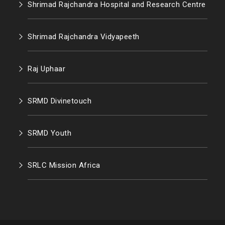
Shrimad Rajchandra Hospital and Research Centre
Shrimad Rajchandra Vidyapeeth
Raj Uphaar
SRMD Divinetouch
SRMD Youth
SRLC Mission Africa