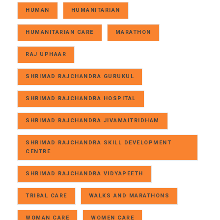
HUMAN
HUMANITARIAN
HUMANITARIAN CARE
MARATHON
RAJ UPHAAR
SHRIMAD RAJCHANDRA GURUKUL
SHRIMAD RAJCHANDRA HOSPITAL
SHRIMAD RAJCHANDRA JIVAMAITRIDHAM
SHRIMAD RAJCHANDRA SKILL DEVELOPMENT
CENTRE
SHRIMAD RAJCHANDRA VIDYAPEETH
TRIBAL CARE
WALKS AND MARATHONS
WOMAN CARE
WOMEN CARE