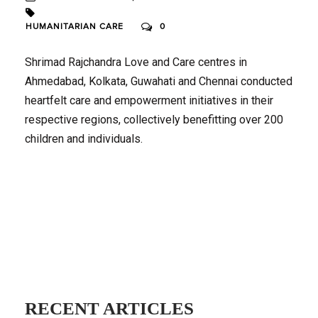
HUMANITARIAN CARE
0
Shrimad Rajchandra Love and Care centres in
Ahmedabad, Kolkata, Guwahati and Chennai conducted
heartfelt care and empowerment initiatives in their
respective regions, collectively benefitting over 200
children and individuals.
RECENT ARTICLES