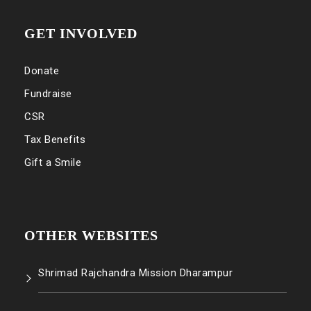
GET INVOLVED
Donate
Fundraise
CSR
Tax Benefits
Gift a Smile
OTHER WEBSITES
Shrimad Rajchandra Mission Dharampur