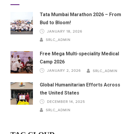
Tata Mumbai Marathon 2026 – From
Bud to Bloom!
JANUARY 18, 2026
SRLC_ADMIN
Free Mega Multi-speciality Medical
Camp 2026
JANUARY 2, 2026
SRLC_ADMIN
Global Humanitarian Efforts Across
the United States
DECEMBER 14, 2025
SRLC_ADMIN