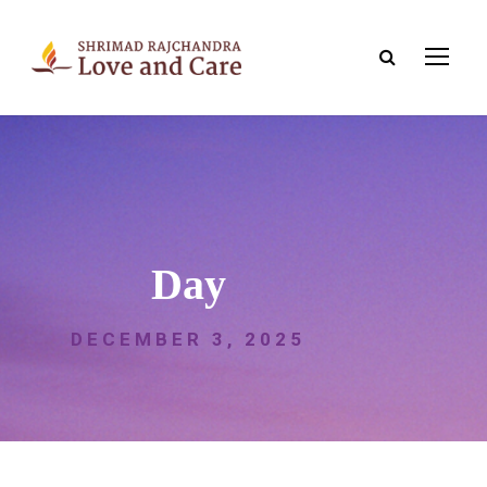
Day
DECEMBER 3, 2025