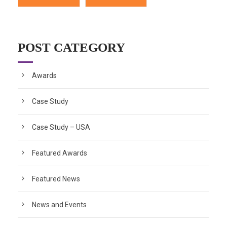
POST CATEGORY
Awards
Case Study
Case Study – USA
Featured Awards
Featured News
News and Events