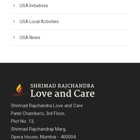
USA Initiatives
USA Local Activities
USA News
Shrimad Rajchandra Love and Care
Patel Chambers, 3rd Floor,
Plot No. 13,
Shrimad Rajchandraji Marg,
Opera House, Mumbai - 400004.