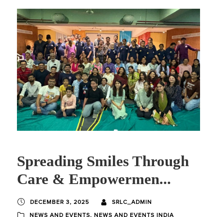
Spreading Smiles Through
Care & Empowermen...
DECEMBER 3, 2025
SRLC_ADMIN
NEWS AND EVENTS
,
NEWS AND EVENTS INDIA