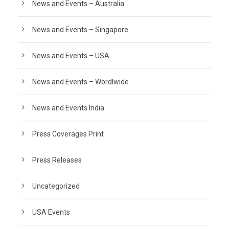
News and Events – Australia
News and Events – Singapore
News and Events – USA
News and Events – Wordlwide
News and Events India
Press Coverages Print
Press Releases
Uncategorized
USA Events