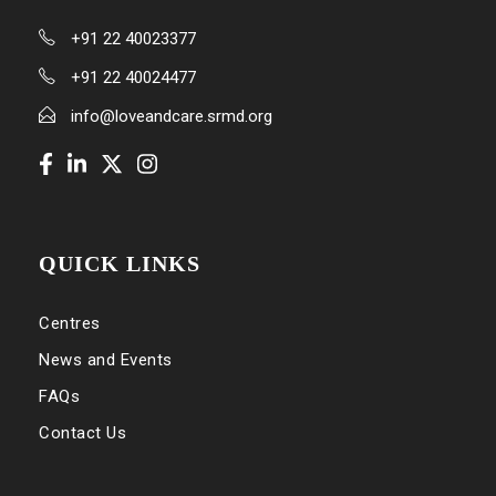
+91 22 40023377
+91 22 40024477
info@loveandcare.srmd.org
QUICK LINKS
Centres
News and Events
FAQs
Contact Us