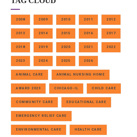
TAG CLOUD
2008
2009
2010
2011
2012
2013
2014
2015
2016
2017
2018
2019
2020
2021
2022
2023
2024
2025
2026
ANIMAL CARE
ANIMAL NURSING HOME
AWARD 2023
CHICAGO-IL
CHILD CARE
COMMUNITY CARE
EDUCATIONAL CARE
EMERGENCY RELIEF CARE
ENVIRONMENTAL CARE
HEALTH CARE