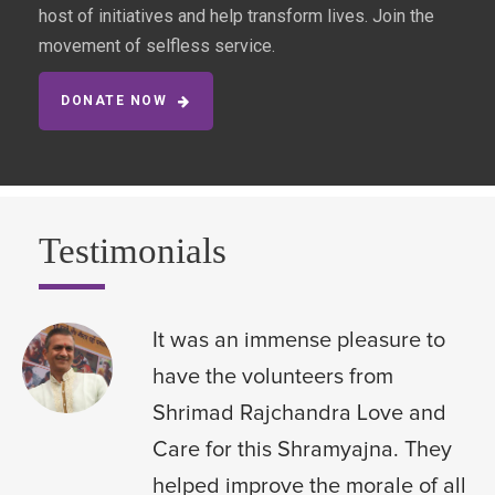
host of initiatives and help transform lives. Join the
movement of selfless service.
DONATE NOW
Testimonials
It was an immense pleasure to
have the volunteers from
Shrimad Rajchandra Love and
Care for this Shramyajna. They
helped improve the morale of all