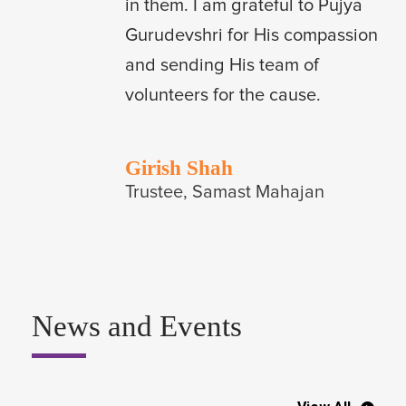
in them. I am grateful to Pujya
Gurudevshri for His compassion
and sending His team of
volunteers for the cause.
Girish Shah
Trustee, Samast Mahajan
News and Events