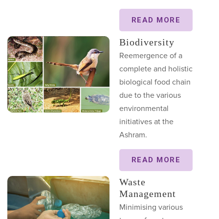
READ MORE
Biodiversity
Reemergence of a
complete and holistic
biological food chain
due to the various
environmental
initiatives at the
Ashram.
READ MORE
Waste
Management
Minimising various