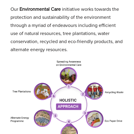
Our
Environmental Care
initiative works towards the
protection and sustainability of the environment
through a myriad of endeavours including efficient
use of natural resources, tree plantations, water
conservation, recycled and eco-friendly products, and
alternate energy resources.