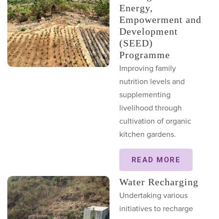
Energy,
Empowerment and
Development
(SEED)
Programme
Improving family
nutrition levels and
supplementing
livelihood through
cultivation of organic
kitchen gardens.
READ MORE
Water Recharging
Undertaking various
initiatives to recharge