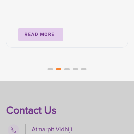
READ MORE
Contact Us
Atmarpit Vidhiji