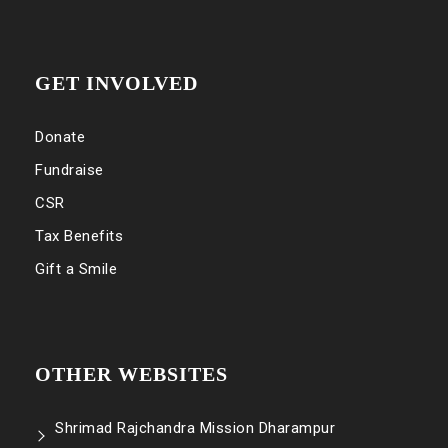
GET INVOLVED
Donate
Fundraise
CSR
Tax Benefits
Gift a Smile
OTHER WEBSITES
Shrimad Rajchandra Mission Dharampur