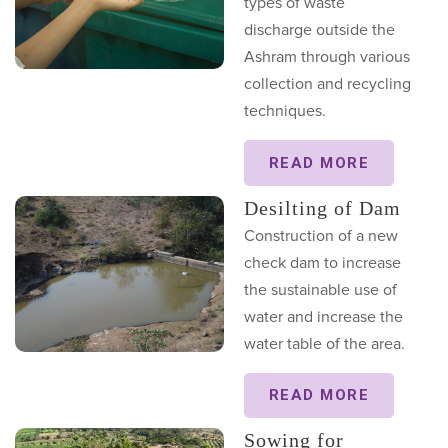
types of waste
discharge outside the
Ashram through various
collection and recycling
techniques.
READ MORE
Desilting of Dam
Construction of a new
check dam to increase
the sustainable use of
water and increase the
water table of the area.
READ MORE
Sowing for