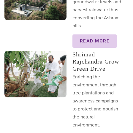
groundwater levels and
harvest rainwater thus
converting the Ashram
hills...
READ MORE
Shrimad
Rajchandra Grow
Green Drive
Enriching the
environment through
tree plantations and
awareness campaigns
to protect and nourish
the natural
environment.