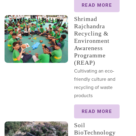
READ MORE
Shrimad
Rajchandra
Recycling &
Environment
Awareness
Programme
(REAP)
Cultivating an eco-
friendly culture and
recycling of waste
products
READ MORE
Soil
BioTechnology