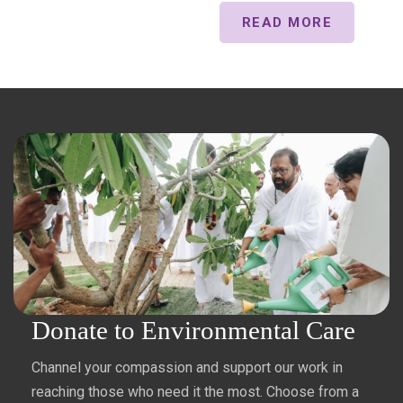
READ MORE
Donate to Environmental Care
Channel your compassion and support our work in
reaching those who need it the most. Choose from a