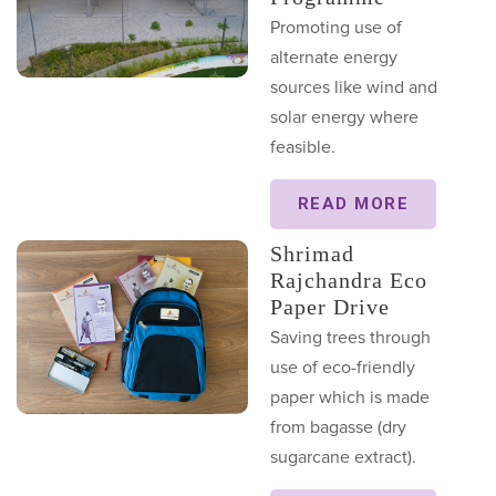
Promoting use of
alternate energy
sources like wind and
solar energy where
feasible.
READ MORE
Shrimad
Rajchandra Eco
Paper Drive
Saving trees through
use of eco-friendly
paper which is made
from bagasse (dry
sugarcane extract).