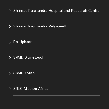
Shrimad Rajchandra Hospital and Research Centre
Shrimad Rajchandra Vidyapeeth
Raj Uphaar
SRMD Divinetouch
SRMD Youth
SRLC Mission Africa