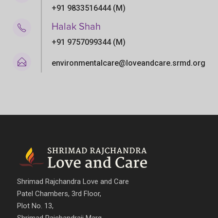
+91 9833516444 (M)
Halak Shah
+91 9757099344 (M)
environmentalcare@loveandcare.srmd.org
Shrimad Rajchandra Love and Care
Patel Chambers, 3rd Floor,
Plot No. 13,