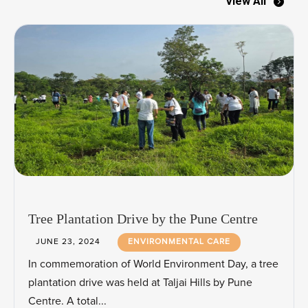
View All
Tree Plantation Drive by the Pune Centre
JUNE 23, 2024
ENVIRONMENTAL CARE
In commemoration of World Environment Day, a tree
plantation drive was held at Taljai Hills by Pune
Centre. A total...