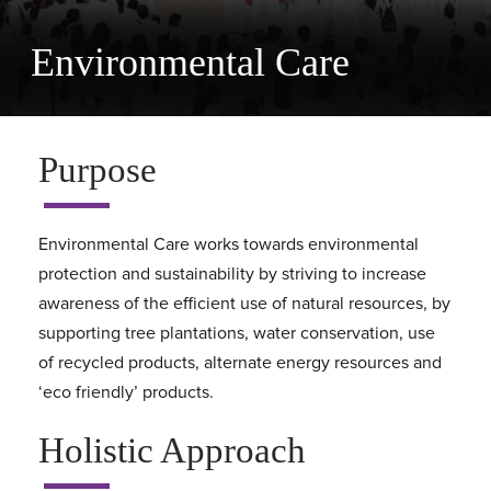
Environmental Care
Purpose
Environmental Care works towards environmental
protection and sustainability by striving to increase
awareness of the efficient use of natural resources, by
supporting tree plantations, water conservation, use
of recycled products, alternate energy resources and
‘eco friendly’ products.
Holistic Approach