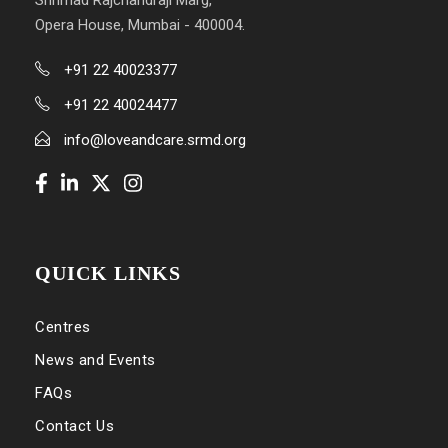
Shrimad Rajchandraji Marg,
Opera House, Mumbai - 400004.
+91 22 40023377
+91 22 40024477
info@loveandcare.srmd.org
QUICK LINKS
Centres
News and Events
FAQs
Contact Us