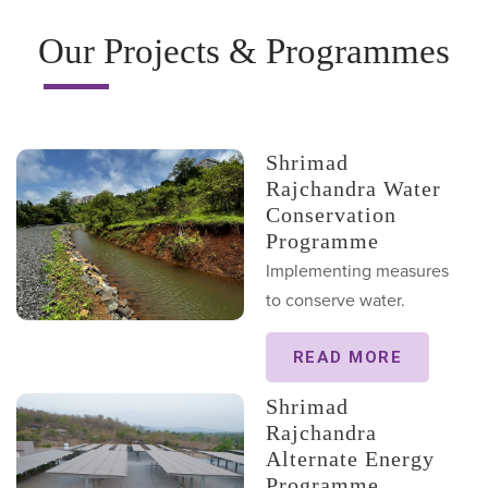
Our Projects & Programmes
Shrimad
Rajchandra Water
Conservation
Programme
Implementing measures
to conserve water.
READ MORE
Shrimad
Rajchandra
Alternate Energy
Programme