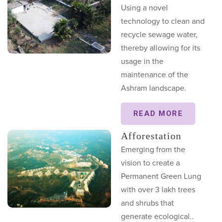
Using a novel
technology to clean and
recycle sewage water,
thereby allowing for its
usage in the
maintenance of the
Ashram landscape.
READ MORE
Afforestation
Emerging from the
vision to create a
Permanent Green Lung
with over 3 lakh trees
and shrubs that
generate ecological..