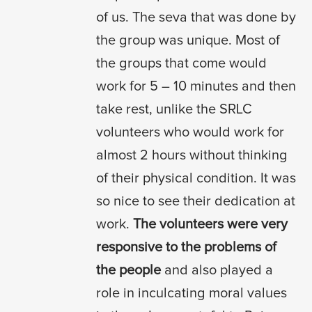
of us. The seva that was done by
the group was unique. Most of
the groups that come would
work for 5 – 10 minutes and then
take rest, unlike the SRLC
volunteers who would work for
almost 2 hours without thinking
of their physical condition. It was
so nice to see their dedication at
work.
The volunteers were very
responsive to the problems of
the people
and also played a
role in inculcating moral values