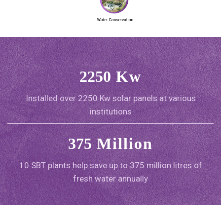
2250
Kw
Installed over 2250 Kw solar panels at various
institutions
375
Million
10 SBT plants help save up to 375 million litres of
fresh water annually