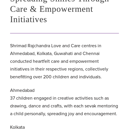
Care & Empowerment
Initiatives
Shrimad Rajchandra Love and Care centres in
Ahmedabad, Kolkata, Guwahati and Chennai
conducted heartfelt care and empowerment
initiatives in their respective regions, collectively
benefitting over 200 children and individuals.
Ahmedabad
37 children engaged in creative activities such as
drawing, dance and crafts, with each sevak mentoring
a child personally, spreading joy and encouragement.
Kolkata