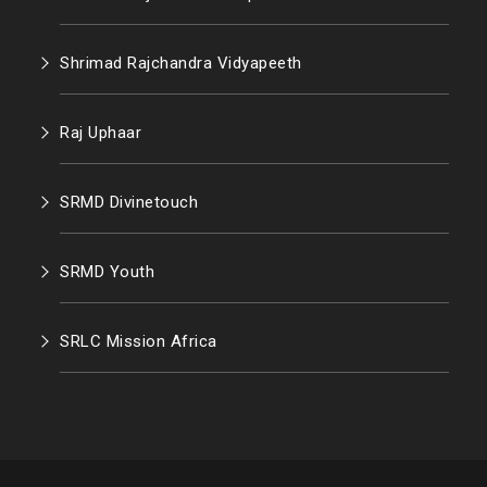
Shrimad Rajchandra Vidyapeeth
Raj Uphaar
SRMD Divinetouch
SRMD Youth
SRLC Mission Africa