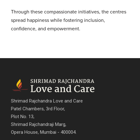
Through these compassionate initiatives, the centres
spread happiness while fostering inclusion,
confidence, and empowerment.
Shrimad Rajchandra Love and Care
Patel Chambers, 3rd Floor,
Plot No. 13,
Shrimad Rajchandraji Marg,
Opera House, Mumbai - 400004.