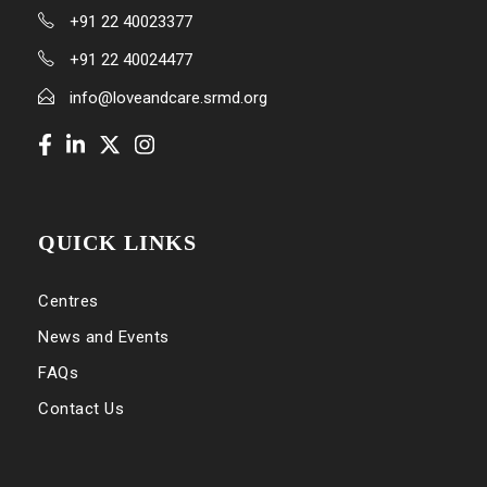
+91 22 40023377
+91 22 40024477
info@loveandcare.srmd.org
QUICK LINKS
Centres
News and Events
FAQs
Contact Us