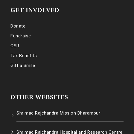
GET INVOLVED
Donate
Fundraise
CSR
Tax Benefits
Gift a Smile
OTHER WEBSITES
Shrimad Rajchandra Mission Dharampur
Shrimad Rajchandra Hospital and Research Centre