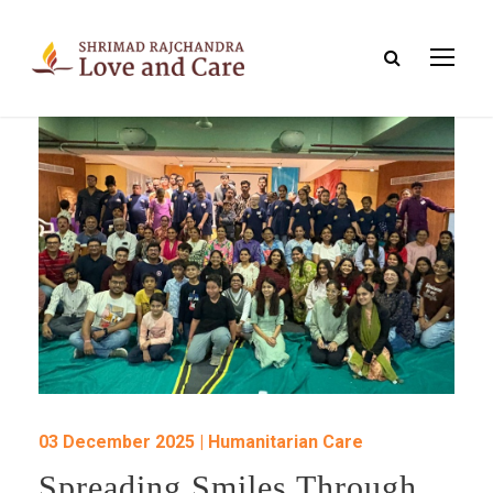
03 December 2025 | Humanitarian Care
Spreading Smiles Through