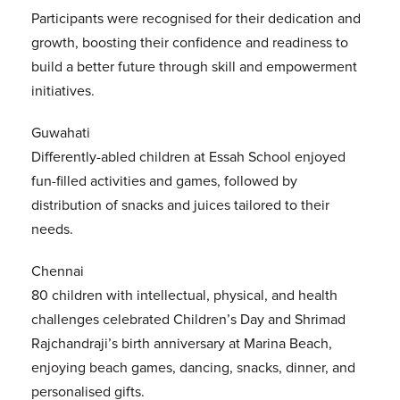
Participants were recognised for their dedication and
growth, boosting their confidence and readiness to
build a better future through skill and empowerment
initiatives.
Guwahati
Differently-abled children at Essah School enjoyed
fun-filled activities and games, followed by
distribution of snacks and juices tailored to their
needs.
Chennai
80 children with intellectual, physical, and health
challenges celebrated Children’s Day and Shrimad
Rajchandraji’s birth anniversary at Marina Beach,
enjoying beach games, dancing, snacks, dinner, and
personalised gifts.