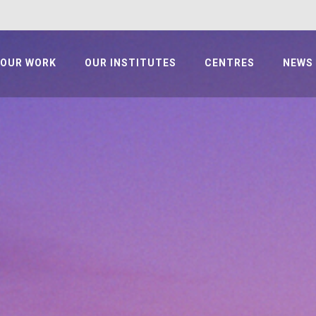
OUR WORK
OUR INSTITUTES
CENTRES
NEWS