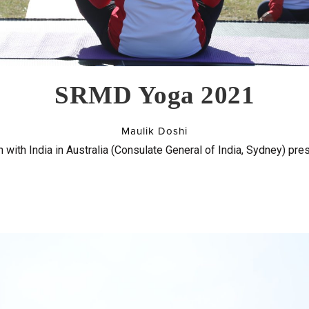
SRMD Yoga 2021
Maulik Doshi
 with India in Australia (Consulate General of India, Sydney) pre