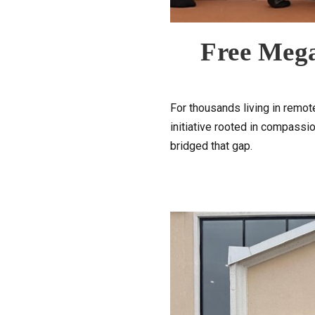
Free Mega
For thousands living in remote
initiative rooted in compassio
bridged that gap.