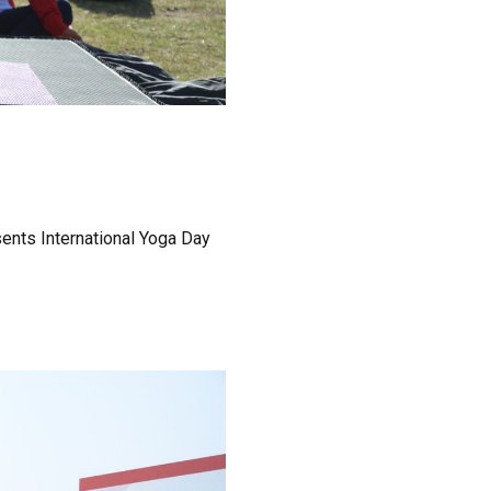
sents International Yoga Day