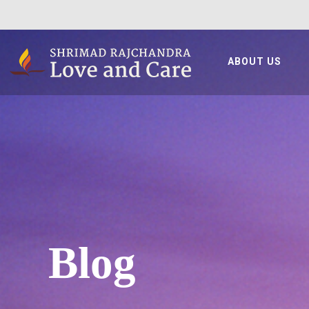
ABOUT US
Blog