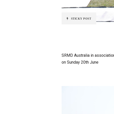
STICKY POST
SRMD Australia in association
on Sunday 20th June