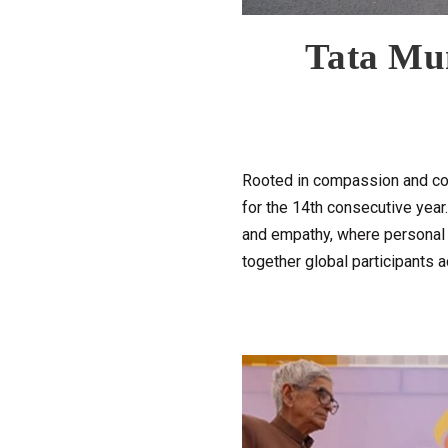
Tata Mu
Rooted in compassion and col
for the 14th consecutive yea
and empathy, where personal g
together global participants a