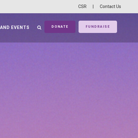
CSR
|
Contact Us
DONATE
FUNDRAISE
 AND EVENTS