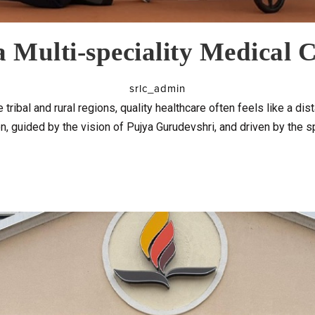
 Multi-speciality Medical
srlc_admin
 tribal and rural regions, quality healthcare often feels like a di
n, guided by the vision of Pujya Gurudevshri, and driven by the sp