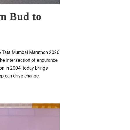
m Bud to
the Tata Mumbai Marathon 2026
he intersection of endurance
on in 2004, today brings
tep can drive change.