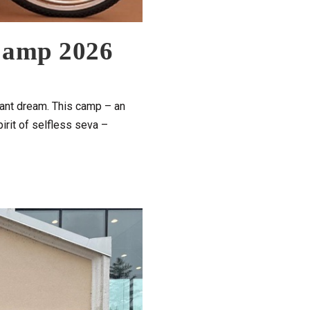
 Camp 2026
stant dream. This camp – an
irit of selfless seva –