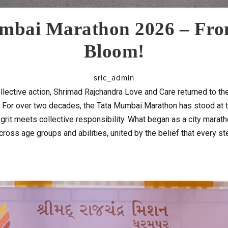
mbai Marathon 2026 – Fro
Bloom!
srlc_admin
lective action, Shrimad Rajchandra Love and Care returned to 
r. For over two decades, the Tata Mumbai Marathon has stood at t
rit meets collective responsibility. What began as a city marath
cross age groups and abilities, united by the belief that every s