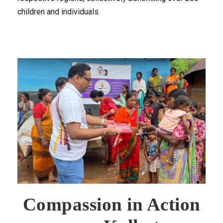
children and individuals.
Compassion in Action