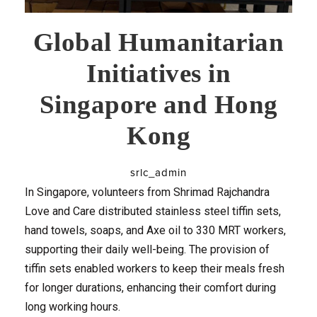
Global Humanitarian
Initiatives in
Singapore and Hong
Kong
srlc_admin
In Singapore, volunteers from Shrimad Rajchandra
Love and Care distributed stainless steel tiffin sets,
hand towels, soaps, and Axe oil to 330 MRT workers,
supporting their daily well-being. The provision of
tiffin sets enabled workers to keep their meals fresh
for longer durations, enhancing their comfort during
long working hours.