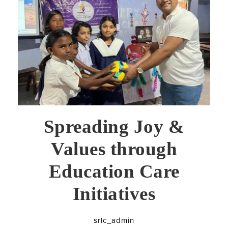
Spreading Joy &
Values through
Education Care
Initiatives
srlc_admin