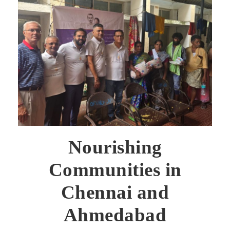
Nourishing
Communities in
Chennai and
Ahmedabad