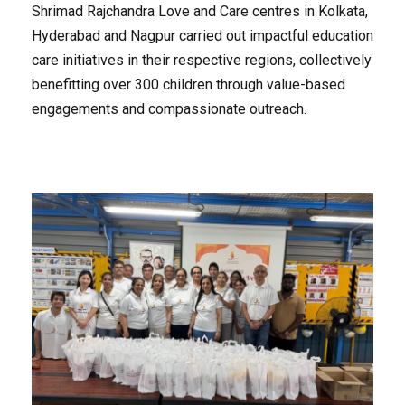
Shrimad Rajchandra Love and Care centres in Kolkata,
Hyderabad and Nagpur carried out impactful education
care initiatives in their respective regions, collectively
benefitting over 300 children through value-based
engagements and compassionate outreach.