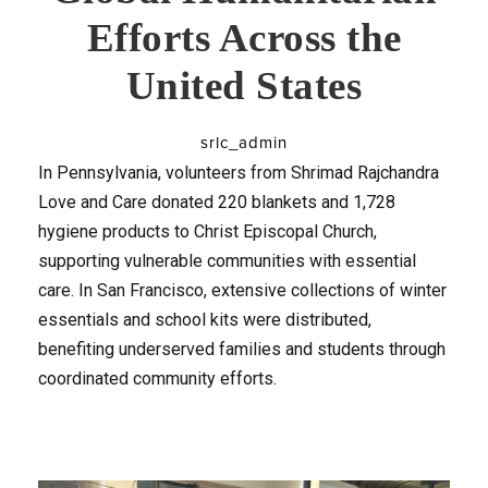
Efforts Across the
United States
srlc_admin
In Pennsylvania, volunteers from Shrimad Rajchandra
Love and Care donated 220 blankets and 1,728
hygiene products to Christ Episcopal Church,
supporting vulnerable communities with essential
care. In San Francisco, extensive collections of winter
essentials and school kits were distributed,
benefiting underserved families and students through
coordinated community efforts.