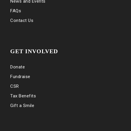
News and Events
FAQs
Contact Us
GET INVOLVED
Donate
Fundraise
CSR
Tax Benefits
Gift a Smile