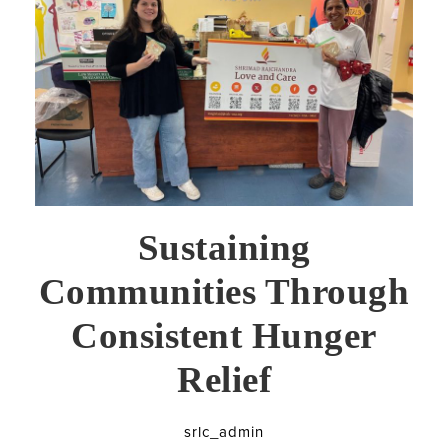
Sustaining
Communities Through
Consistent Hunger
Relief
srlc_admin