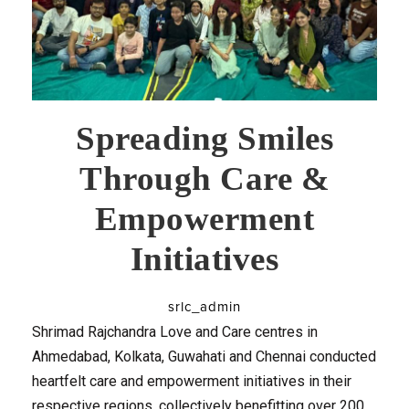
Spreading Smiles
Through Care &
Empowerment
Initiatives
srlc_admin
Shrimad Rajchandra Love and Care centres in
Ahmedabad, Kolkata, Guwahati and Chennai conducted
heartfelt care and empowerment initiatives in their
respective regions, collectively benefitting over 200