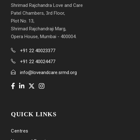
Shrimad Rajchandra Love and Care
Patel Chambers, 3rd Floor,
Plot No. 13,
Shrimad Rajchandraji Marg,
Opera House, Mumbai - 400004.
+91 22 40023377
+91 22 40024477
info@loveandcare.srmd.org
QUICK LINKS
Centres