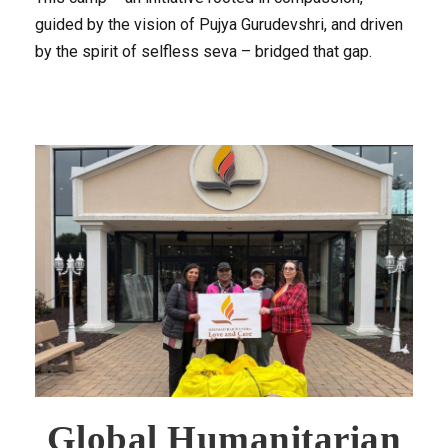
guided by the vision of Pujya Gurudevshri, and driven
by the spirit of selfless seva – bridged that gap.
Global Humanitarian