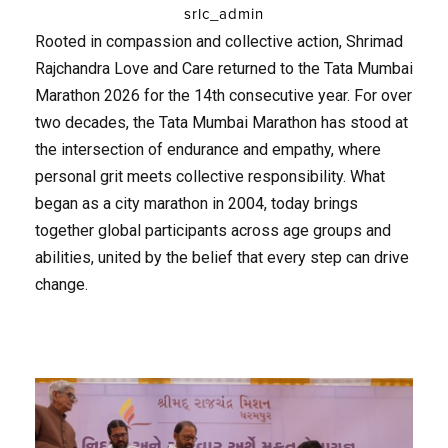
srlc_admin
Rooted in compassion and collective action, Shrimad
Rajchandra Love and Care returned to the Tata Mumbai
Marathon 2026 for the 14th consecutive year. For over
two decades, the Tata Mumbai Marathon has stood at
the intersection of endurance and empathy, where
personal grit meets collective responsibility. What
began as a city marathon in 2004, today brings
together global participants across age groups and
abilities, united by the belief that every step can drive
change.