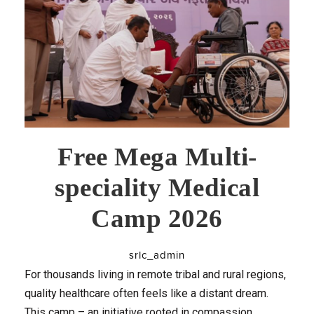
Free Mega Multi-
speciality Medical
Camp 2026
srlc_admin
For thousands living in remote tribal and rural regions,
quality healthcare often feels like a distant dream.
This camp – an initiative rooted in compassion,