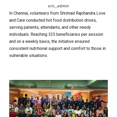
srlc_admin
In Chennai, volunteers from Shrimad Rajchandra Love
and Care conducted hot food distribution drives,
serving patients, attendants, and other needy
individuals. Reaching 325 beneficiaries per session
and on a weekly basis, the initiative ensured
consistent nutritional support and comfort to those in
vulnerable situations.