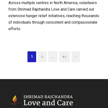
Across multiple centres in North America, volunteers
from Shrimad Rajchandra Love and Care carried out
extensive hunger relief initiatives, reaching thousands
of individuals through consistent and compassionate
efforts.
1
…
2
91