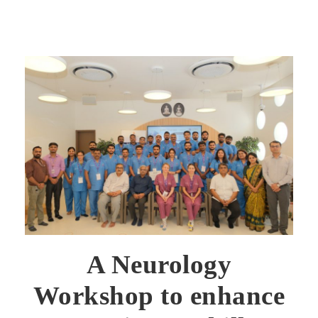
A Neurology
Workshop to enhance