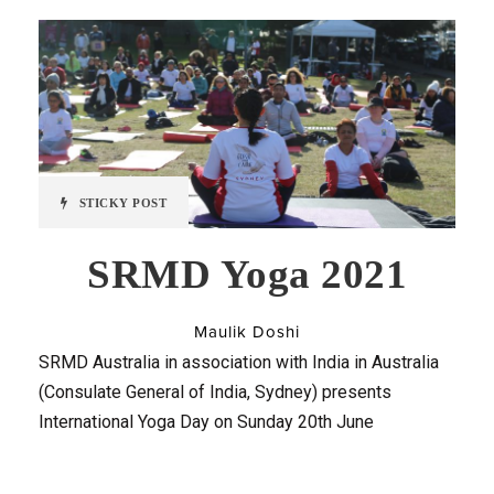
STICKY POST
SRMD Yoga 2021
Maulik Doshi
SRMD Australia in association with India in Australia
(Consulate General of India, Sydney) presents
International Yoga Day on Sunday 20th June