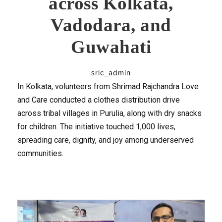
across Kolkata,
Vadodara, and
Guwahati
srlc_admin
In Kolkata, volunteers from Shrimad Rajchandra Love
and Care conducted a clothes distribution drive
across tribal villages in Purulia, along with dry snacks
for children. The initiative touched 1,000 lives,
spreading care, dignity, and joy among underserved
communities.