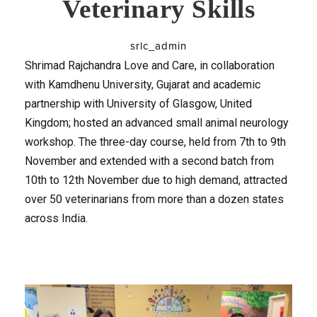
Veterinary Skills
srlc_admin
Shrimad Rajchandra Love and Care, in collaboration
with Kamdhenu University, Gujarat and academic
partnership with University of Glasgow, United
Kingdom; hosted an advanced small animal neurology
workshop. The three-day course, held from 7th to 9th
November and extended with a second batch from
10th to 12th November due to high demand, attracted
over 50 veterinarians from more than a dozen states
across India.