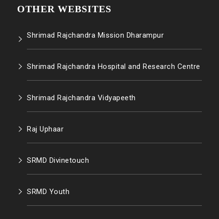
OTHER WEBSITES
Shrimad Rajchandra Mission Dharampur
Shrimad Rajchandra Hospital and Research Centre
Shrimad Rajchandra Vidyapeeth
Raj Uphaar
SRMD Divinetouch
SRMD Youth