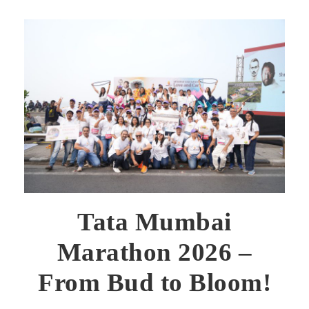
Tata Mumbai
Marathon 2026 –
From Bud to Bloom!