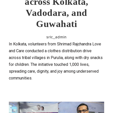
across Kolkata,
Vadodara, and
Guwahati
srlc_admin
In Kolkata, volunteers from Shrimad Rajchandra Love
and Care conducted a clothes distribution drive
across tribal villages in Purulia, along with dry snacks
for children. The initiative touched 1,000 lives,
spreading care, dignity, and joy among underserved
communities.