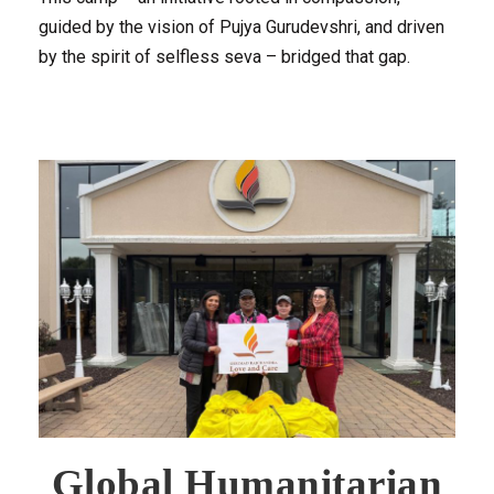
guided by the vision of Pujya Gurudevshri, and driven
by the spirit of selfless seva – bridged that gap.
Global Humanitarian