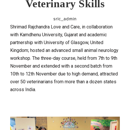
Veterinary Skills
srlc_admin
Shrimad Rajchandra Love and Care, in collaboration
with Kamdhenu University, Gujarat and academic
partnership with University of Glasgow, United
Kingdom; hosted an advanced small animal neurology
workshop. The three-day course, held from 7th to 9th
November and extended with a second batch from
10th to 12th November due to high demand, attracted
over 50 veterinarians from more than a dozen states
across India.