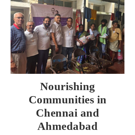
Nourishing
Communities in
Chennai and
Ahmedabad