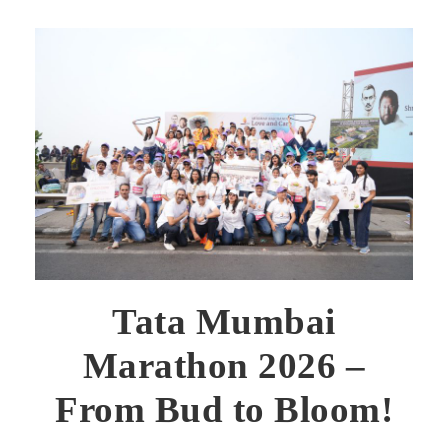
Tata Mumbai
Marathon 2026 –
From Bud to Bloom!