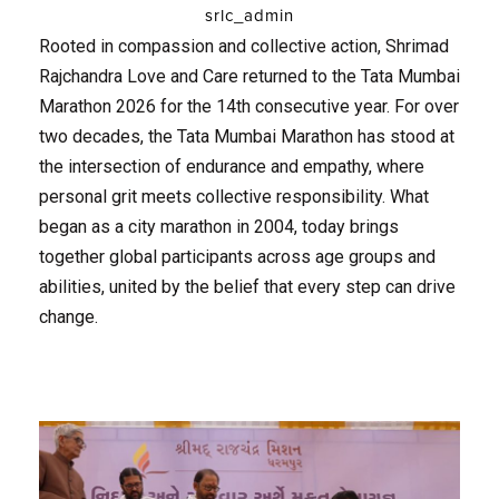
srlc_admin
Rooted in compassion and collective action, Shrimad
Rajchandra Love and Care returned to the Tata Mumbai
Marathon 2026 for the 14th consecutive year. For over
two decades, the Tata Mumbai Marathon has stood at
the intersection of endurance and empathy, where
personal grit meets collective responsibility. What
began as a city marathon in 2004, today brings
together global participants across age groups and
abilities, united by the belief that every step can drive
change.