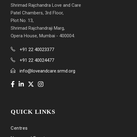
Shrimad Rajchandra Love and Care
Patel Chambers, 3rd Floor,
Plot No. 13,
Shrimad Rajchandraji Marg,
Opera House, Mumbai - 400004.
+91 22 40023377
+91 22 40024477
info@loveandcare.srmd.org
QUICK LINKS
Centres