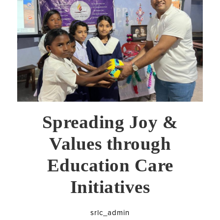
Spreading Joy &
Values through
Education Care
Initiatives
srlc_admin