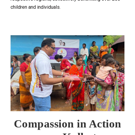
children and individuals.
Compassion in Action