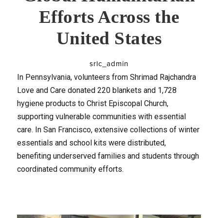
Efforts Across the
United States
srlc_admin
In Pennsylvania, volunteers from Shrimad Rajchandra
Love and Care donated 220 blankets and 1,728
hygiene products to Christ Episcopal Church,
supporting vulnerable communities with essential
care. In San Francisco, extensive collections of winter
essentials and school kits were distributed,
benefiting underserved families and students through
coordinated community efforts.