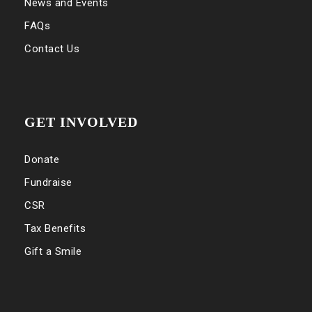
News and Events
FAQs
Contact Us
GET INVOLVED
Donate
Fundraise
CSR
Tax Benefits
Gift a Smile