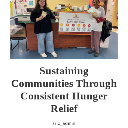
Sustaining
Communities Through
Consistent Hunger
Relief
srlc_admin