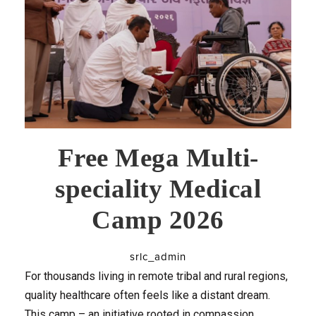
Free Mega Multi-
speciality Medical
Camp 2026
srlc_admin
For thousands living in remote tribal and rural regions,
quality healthcare often feels like a distant dream.
This camp – an initiative rooted in compassion,