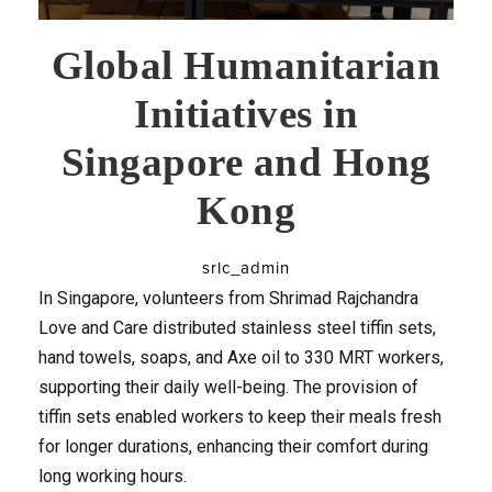
Global Humanitarian
Initiatives in
Singapore and Hong
Kong
srlc_admin
In Singapore, volunteers from Shrimad Rajchandra
Love and Care distributed stainless steel tiffin sets,
hand towels, soaps, and Axe oil to 330 MRT workers,
supporting their daily well-being. The provision of
tiffin sets enabled workers to keep their meals fresh
for longer durations, enhancing their comfort during
long working hours.