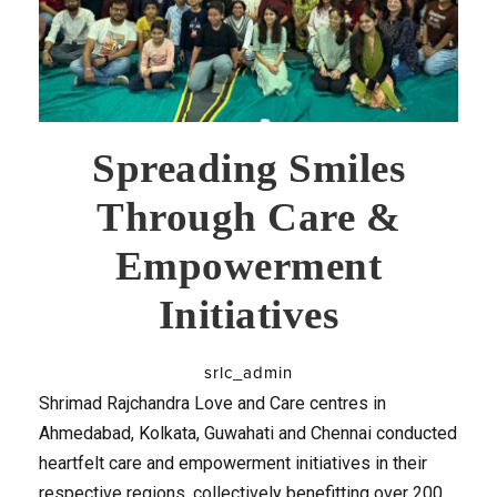
Spreading Smiles
Through Care &
Empowerment
Initiatives
srlc_admin
Shrimad Rajchandra Love and Care centres in
Ahmedabad, Kolkata, Guwahati and Chennai conducted
heartfelt care and empowerment initiatives in their
respective regions, collectively benefitting over 200