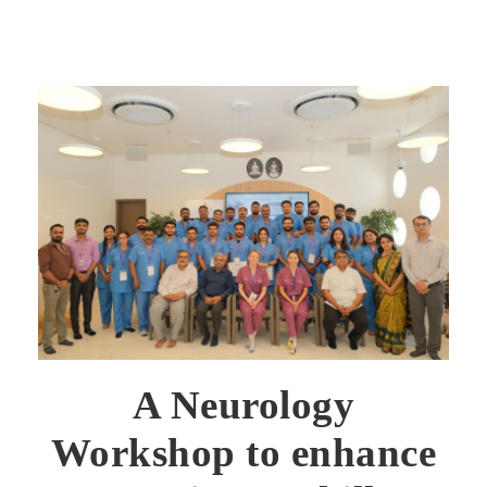
A Neurology
Workshop to enhance