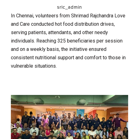
srlc_admin
In Chennai, volunteers from Shrimad Rajchandra Love
and Care conducted hot food distribution drives,
serving patients, attendants, and other needy
individuals. Reaching 325 beneficiaries per session
and on a weekly basis, the initiative ensured
consistent nutritional support and comfort to those in
vulnerable situations.