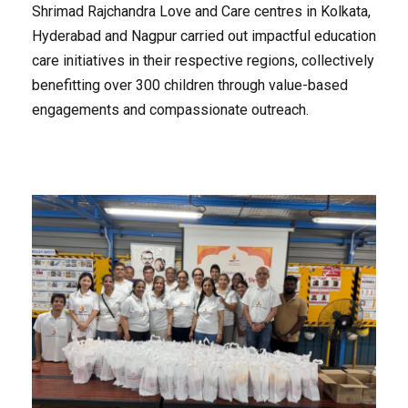
Shrimad Rajchandra Love and Care centres in Kolkata,
Hyderabad and Nagpur carried out impactful education
care initiatives in their respective regions, collectively
benefitting over 300 children through value-based
engagements and compassionate outreach.