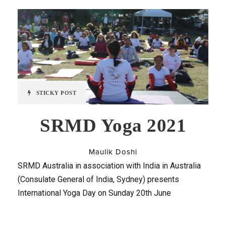
STICKY POST
SRMD Yoga 2021
Maulik Doshi
SRMD Australia in association with India in Australia
(Consulate General of India, Sydney) presents
International Yoga Day on Sunday 20th June