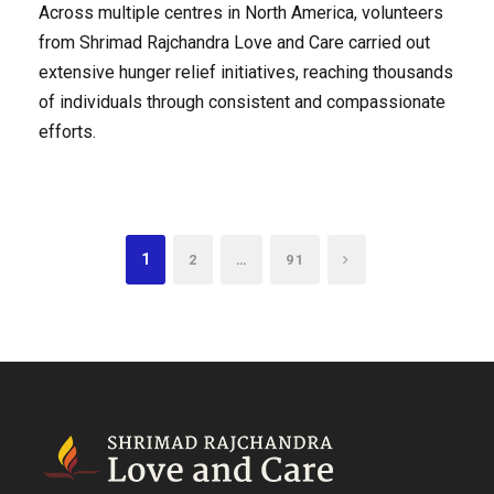
Across multiple centres in North America, volunteers
from Shrimad Rajchandra Love and Care carried out
extensive hunger relief initiatives, reaching thousands
of individuals through consistent and compassionate
efforts.
1
…
2
91