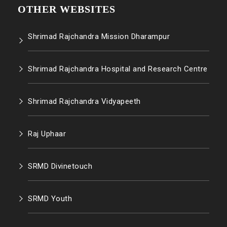
OTHER WEBSITES
Shrimad Rajchandra Mission Dharampur
Shrimad Rajchandra Hospital and Research Centre
Shrimad Rajchandra Vidyapeeth
Raj Uphaar
SRMD Divinetouch
SRMD Youth