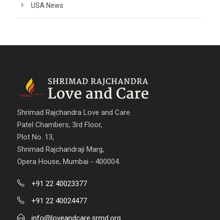
USA News
Shrimad Rajchandra Love and Care
Patel Chambers, 3rd Floor,
Plot No. 13,
Shrimad Rajchandraji Marg,
Opera House, Mumbai - 400004.
+91 22 40023377
+91 22 40024477
info@loveandcare.srmd.org