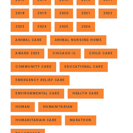
2018
2019
2020
2021
2022
2023
2024
2025
2026
ANIMAL CARE
ANIMAL NURSING HOME
AWARD 2023
CHICAGO-IL
CHILD CARE
COMMUNITY CARE
EDUCATIONAL CARE
EMERGENCY RELIEF CARE
ENVIRONMENTAL CARE
HEALTH CARE
HUMAN
HUMANITARIAN
HUMANITARIAN CARE
MARATHON