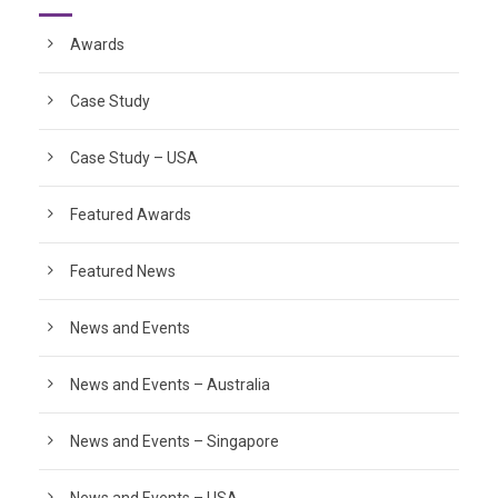
Awards
Case Study
Case Study – USA
Featured Awards
Featured News
News and Events
News and Events – Australia
News and Events – Singapore
News and Events – USA