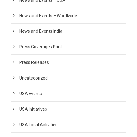
News and Events – Wordlwide
News and Events India
Press Coverages Print
Press Releases
Uncategorized
USA Events
USA Initiatives
USA Local Activities