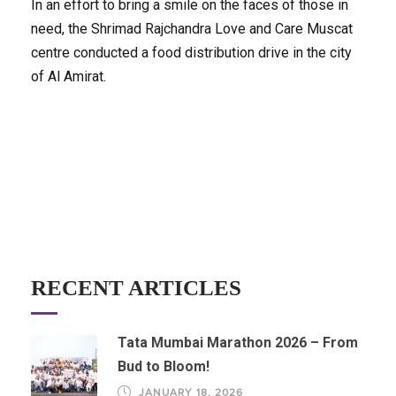
In an effort to bring a smile on the faces of those in
need, the Shrimad Rajchandra Love and Care Muscat
centre conducted a food distribution drive in the city
of Al Amirat.
RECENT ARTICLES
Tata Mumbai Marathon 2026 – From
Bud to Bloom!
JANUARY 18, 2026