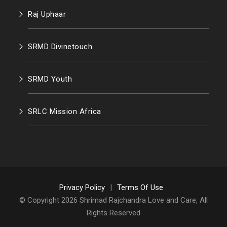
Raj Uphaar
SRMD Divinetouch
SRMD Youth
SRLC Mission Africa
Privacy Policy
|
Terms Of Use
© Copyright 2026 Shrimad Rajchandra Love and Care, All
Rights Reserved