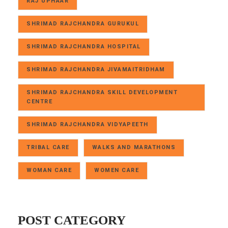
RAJ UPHAAR
SHRIMAD RAJCHANDRA GURUKUL
SHRIMAD RAJCHANDRA HOSPITAL
SHRIMAD RAJCHANDRA JIVAMAITRIDHAM
SHRIMAD RAJCHANDRA SKILL DEVELOPMENT
CENTRE
SHRIMAD RAJCHANDRA VIDYAPEETH
TRIBAL CARE
WALKS AND MARATHONS
WOMAN CARE
WOMEN CARE
POST CATEGORY