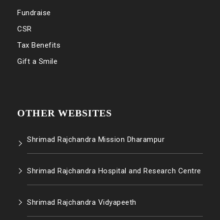
Fundraise
CSR
Tax Benefits
Gift a Smile
OTHER WEBSITES
Shrimad Rajchandra Mission Dharampur
Shrimad Rajchandra Hospital and Research Centre
Shrimad Rajchandra Vidyapeeth