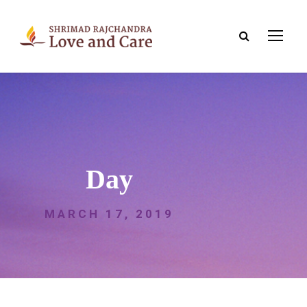
Day
MARCH 17, 2019