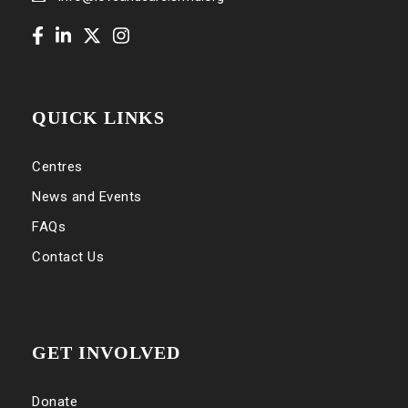
QUICK LINKS
Centres
News and Events
FAQs
Contact Us
GET INVOLVED
Donate