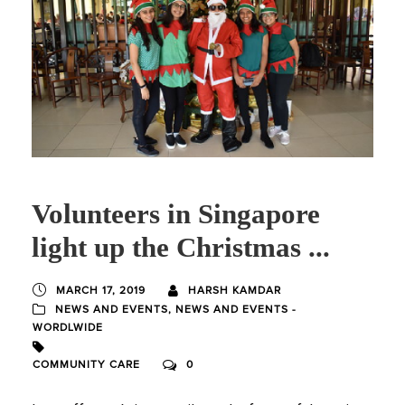
Volunteers in Singapore
light up the Christmas ...
MARCH 17, 2019
HARSH KAMDAR
NEWS AND EVENTS
,
NEWS AND EVENTS -
WORDLWIDE
COMMUNITY CARE
0