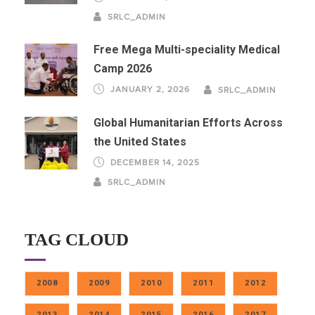
SRLC_ADMIN
Free Mega Multi-speciality Medical
Camp 2026
JANUARY 2, 2026
SRLC_ADMIN
Global Humanitarian Efforts Across
the United States
DECEMBER 14, 2025
SRLC_ADMIN
TAG CLOUD
2008
2009
2010
2011
2012
2013
2014
2015
2016
2017