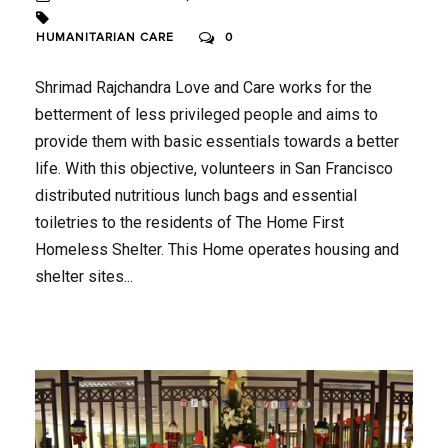
HUMANITARIAN CARE
0
Shrimad Rajchandra Love and Care works for the
betterment of less privileged people and aims to
provide them with basic essentials towards a better
life. With this objective, volunteers in San Francisco
distributed nutritious lunch bags and essential
toiletries to the residents of The Home First
Homeless Shelter. This Home operates housing and
shelter sites...