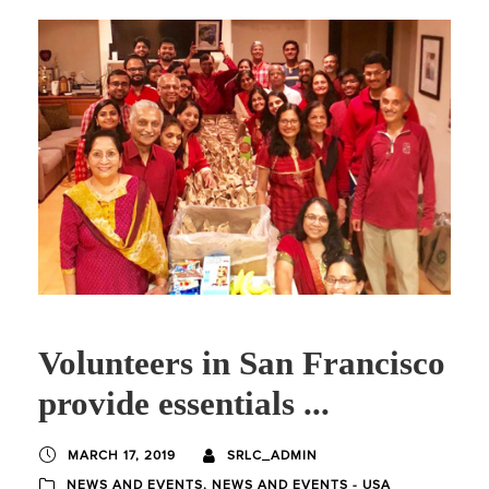
Volunteers in San Francisco
provide essentials ...
MARCH 17, 2019
SRLC_ADMIN
NEWS AND EVENTS
,
NEWS AND EVENTS - USA