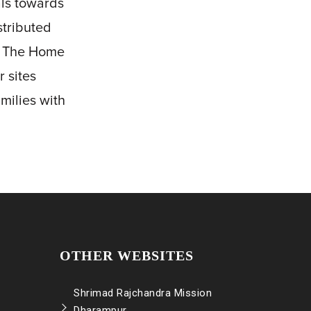
als towards
stributed
of The Home
 sites
milies with
OTHER WEBSITES
Shrimad Rajchandra Mission
Dharampur