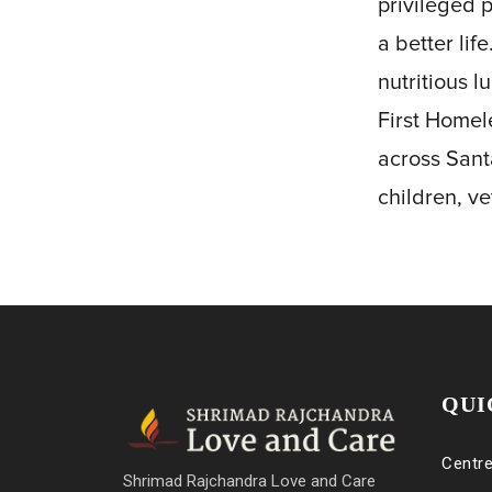
privileged 
a better lif
nutritious l
First Homel
across Sant
children, v
QUI
Centr
Shrimad Rajchandra Love and Care