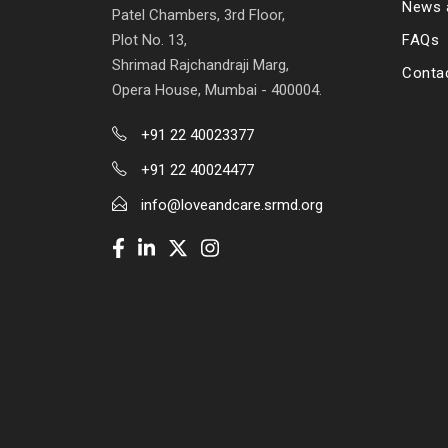
News 
Patel Chambers, 3rd Floor,
Plot No. 13,
FAQs
Shrimad Rajchandraji Marg,
Conta
Opera House, Mumbai - 400004.
+91 22 40023377
+91 22 40024477
info@loveandcare.srmd.org