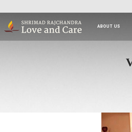
ABOUT US
V