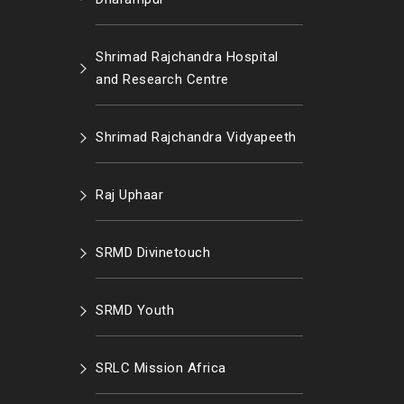
Shrimad Rajchandra Hospital
and Research Centre
Shrimad Rajchandra Vidyapeeth
Raj Uphaar
SRMD Divinetouch
SRMD Youth
SRLC Mission Africa