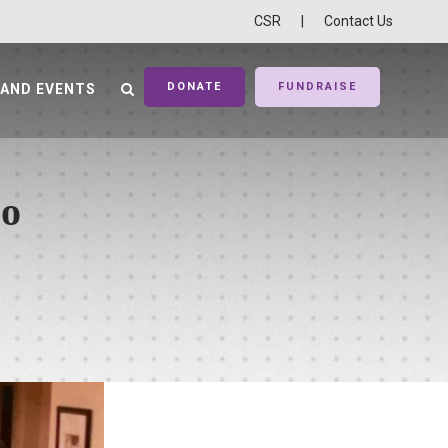
CSR
|
Contact Us
DONATE
FUNDRAISE
 AND EVENTS
co