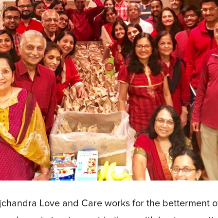
chandra Love and Care works for the betterment of