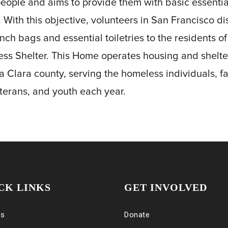
people and aims to provide them with basic essenti
e. With this objective, volunteers in San Francisco di
unch bags and essential toiletries to the residents 
ess Shelter. This Home operates housing and shelter
a Clara county, serving the homeless individuals, fa
eterans, and youth each year.
CK LINKS
GET INVOLVED
es
Donate