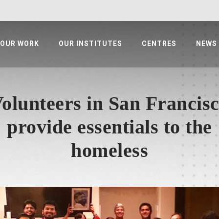
OUR WORK
OUR INSTITUTES
CENTRES
NEWS
olunteers in San Francis
provide essentials to the
homeless