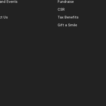
and Events
Fundraise
CSR
ct Us
Tax Benefits
Gift a Smile