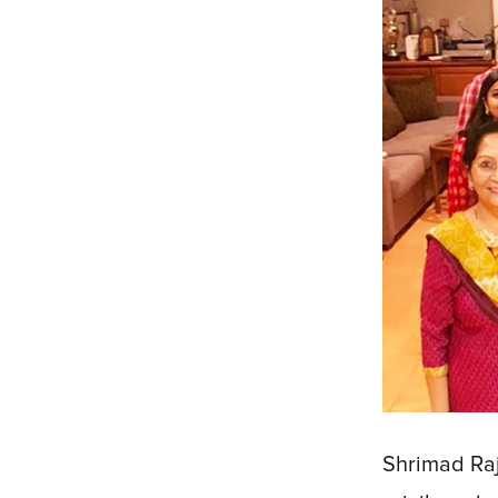
Shrimad Raj