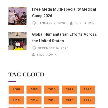
Free Mega Multi-speciality Medical
Camp 2026
JANUARY 2, 2026
SRLC_ADMIN
Global Humanitarian Efforts Across
the United States
DECEMBER 14, 2025
SRLC_ADMIN
TAG CLOUD
2008
2009
2010
2011
2012
2013
2014
2015
2016
2017