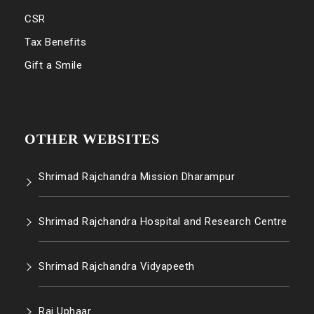
CSR
Tax Benefits
Gift a Smile
OTHER WEBSITES
Shrimad Rajchandra Mission Dharampur
Shrimad Rajchandra Hospital and Research Centre
Shrimad Rajchandra Vidyapeeth
Raj Uphaar