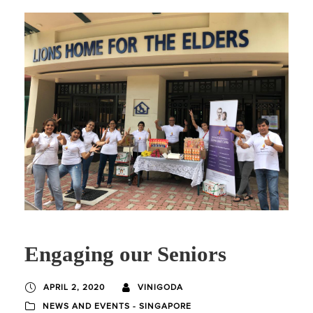
Engaging our Seniors
APRIL 2, 2020
VINIGODA
NEWS AND EVENTS - SINGAPORE