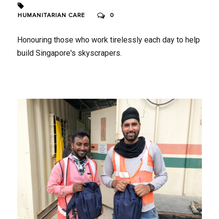
HUMANITARIAN CARE
0
Honouring those who work tirelessly each day to help
build Singapore's skyscrapers.