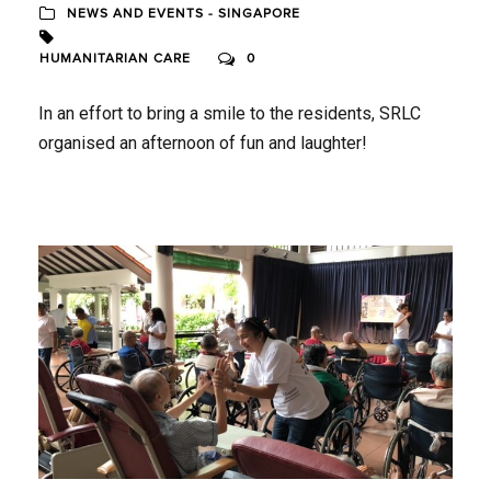
NEWS AND EVENTS - SINGAPORE
HUMANITARIAN CARE
0
In an effort to bring a smile to the residents, SRLC
organised an afternoon of fun and laughter!