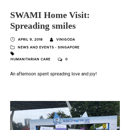
SWAMI Home Visit:
Spreading smiles
APRIL 9, 2018
VINIGODA
NEWS AND EVENTS - SINGAPORE
HUMANITARIAN CARE
0
An afternoon spent spreading love and joy!