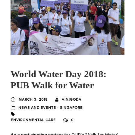
World Water Day 2018:
PUB Walk for Water
MARCH 3, 2018
VINIGODA
NEWS AND EVENTS - SINGAPORE
ENVIRONMENTAL CARE
0