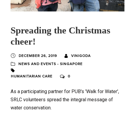
Spreading the Christmas
cheer!
DECEMBER 26, 2019
VINIGODA
NEWS AND EVENTS - SINGAPORE
HUMANITARIAN CARE
0
As a participating partner for PUB's 'Walk for Water',
SRLC volunteers spread the integral message of
water conservation.