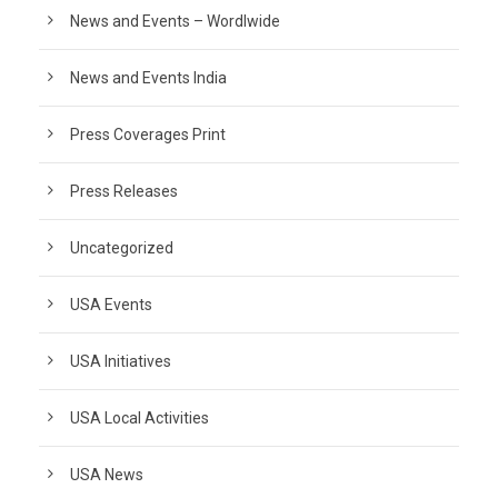
News and Events – Wordlwide
News and Events India
Press Coverages Print
Press Releases
Uncategorized
USA Events
USA Initiatives
USA Local Activities
USA News