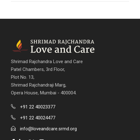
Shrimad Rajchandra Love and Care
Patel Chambers, 3rd Floor,
Plot No. 13,
Shrimad Rajchandraji Marg,
Opera House, Mumbai - 400004.
+91 22 40023377
+91 22 40024477
info@loveandcare.srmd.org