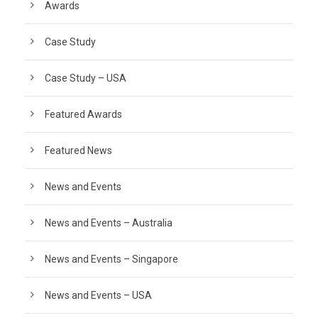
Awards
Case Study
Case Study – USA
Featured Awards
Featured News
News and Events
News and Events – Australia
News and Events – Singapore
News and Events – USA