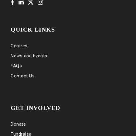
QUICK LINKS
Centres
News and Events
FAQs
Contact Us
GET INVOLVED
Donate
Fundraise