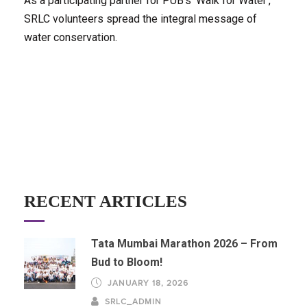
As a participating partner for PUB's 'Walk for Water',
SRLC volunteers spread the integral message of
water conservation.
RECENT ARTICLES
Tata Mumbai Marathon 2026 – From
Bud to Bloom!
JANUARY 18, 2026
SRLC_ADMIN