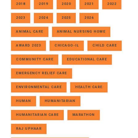
2018
2019
2020
2021
2022
2023
2024
2025
2026
ANIMAL CARE
ANIMAL NURSING HOME
AWARD 2023
CHICAGO-IL
CHILD CARE
COMMUNITY CARE
EDUCATIONAL CARE
EMERGENCY RELIEF CARE
ENVIRONMENTAL CARE
HEALTH CARE
HUMAN
HUMANITARIAN
HUMANITARIAN CARE
MARATHON
RAJ UPHAAR