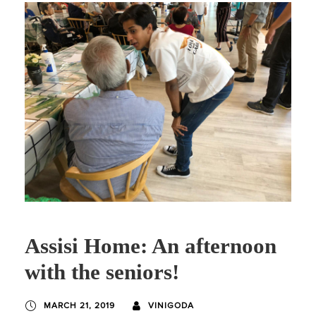
Assisi Home: An afternoon
with the seniors!
MARCH 21, 2019
VINIGODA