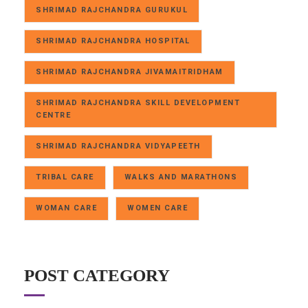
SHRIMAD RAJCHANDRA GURUKUL
SHRIMAD RAJCHANDRA HOSPITAL
SHRIMAD RAJCHANDRA JIVAMAITRIDHAM
SHRIMAD RAJCHANDRA SKILL DEVELOPMENT
CENTRE
SHRIMAD RAJCHANDRA VIDYAPEETH
TRIBAL CARE
WALKS AND MARATHONS
WOMAN CARE
WOMEN CARE
POST CATEGORY