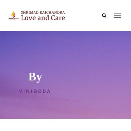
By
VINIGODA