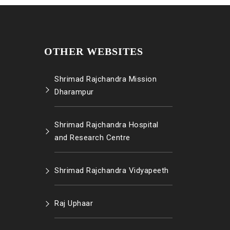
OTHER WEBSITES
Shrimad Rajchandra Mission
Dharampur
Shrimad Rajchandra Hospital
and Research Centre
Shrimad Rajchandra Vidyapeeth
Raj Uphaar