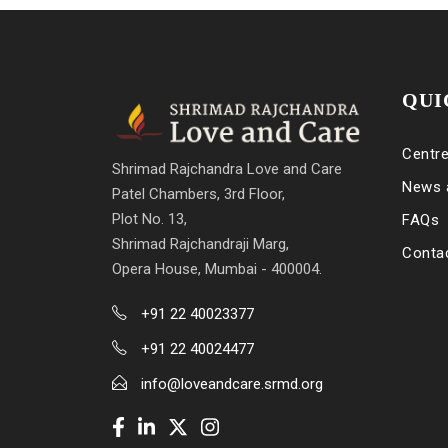
QUI
Centr
Shrimad Rajchandra Love and Care
News 
Patel Chambers, 3rd Floor,
Plot No. 13,
FAQs
Shrimad Rajchandraji Marg,
Conta
Opera House, Mumbai - 400004.
+91 22 40023377
+91 22 40024477
info@loveandcare.srmd.org