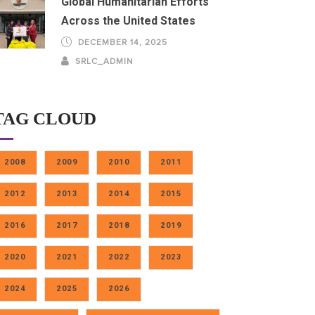
Global Humanitarian Efforts
Across the United States
DECEMBER 14, 2025
SRLC_ADMIN
TAG CLOUD
2008
2009
2010
2011
2012
2013
2014
2015
2016
2017
2018
2019
2020
2021
2022
2023
2024
2025
2026