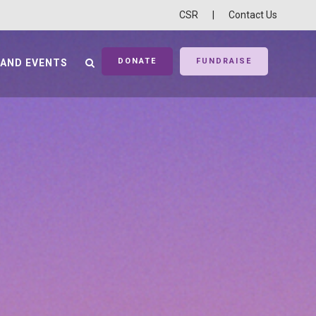
CSR
|
Contact Us
DONATE
FUNDRAISE
 AND EVENTS