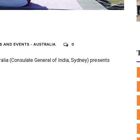
 AND EVENTS - AUSTRALIA
0
ralia (Consulate General of India, Sydney) presents