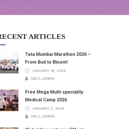
RECENT ARTICLES
Tata Mumbai Marathon 2026 –
From Bud to Bloom!
JANUARY 18, 2026
SRLC_ADMIN
Free Mega Multi-speciality
Medical Camp 2026
JANUARY 2, 2026
SRLC_ADMIN