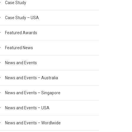
Case Study
Case Study – USA
Featured Awards
Featured News
News and Events
News and Events – Australia
News and Events – Singapore
News and Events – USA
News and Events – Wordlwide