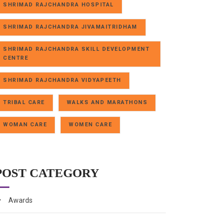
SHRIMAD RAJCHANDRA HOSPITAL
SHRIMAD RAJCHANDRA JIVAMAITRIDHAM
SHRIMAD RAJCHANDRA SKILL DEVELOPMENT
CENTRE
SHRIMAD RAJCHANDRA VIDYAPEETH
TRIBAL CARE
WALKS AND MARATHONS
WOMAN CARE
WOMEN CARE
POST CATEGORY
Awards