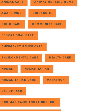
ANIMAL CARE
ANIMAL NURSING HOME
AWARD 2023
CHICAGO-IL
CHILD CARE
COMMUNITY CARE
EDUCATIONAL CARE
EMERGENCY RELIEF CARE
ENVIRONMENTAL CARE
HEALTH CARE
HUMAN
HUMANITARIAN
HUMANITARIAN CARE
MARATHON
RAJ UPHAAR
SHRIMAD RAJCHANDRA GURUKUL