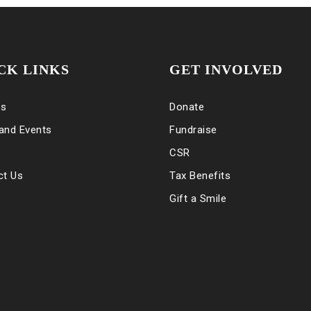
CK LINKS
GET INVOLVED
es
Donate
and Events
Fundraise
CSR
ct Us
Tax Benefits
Gift a Smile