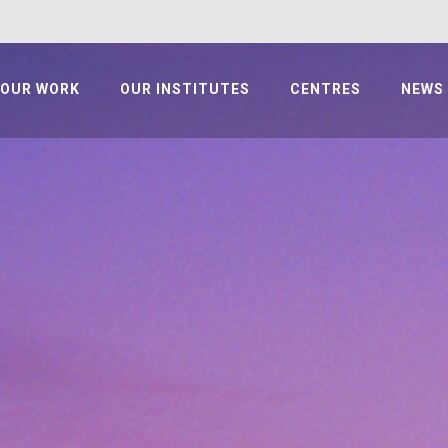
OUR WORK
OUR INSTITUTES
CENTRES
NEWS