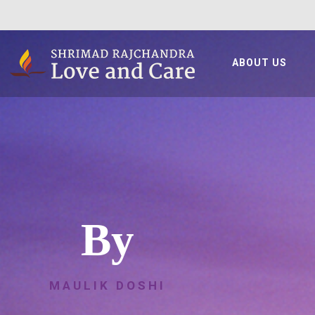
ABOUT US
By
MAULIK DOSHI