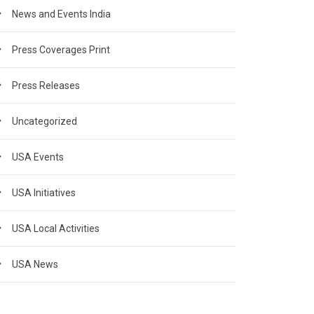
News and Events India
Press Coverages Print
Press Releases
Uncategorized
USA Events
USA Initiatives
USA Local Activities
USA News