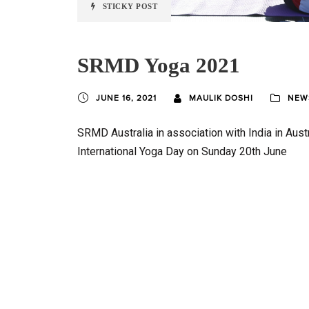
STICKY POST
SRMD Yoga 2021
JUNE 16, 2021
MAULIK DOSHI
NEWS
SRMD Australia in association with India in Aust
International Yoga Day on Sunday 20th June