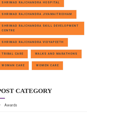
SHRIMAD RAJCHANDRA HOSPITAL
SHRIMAD RAJCHANDRA JIVAMAITRIDHAM
SHRIMAD RAJCHANDRA SKILL DEVELOPMENT
CENTRE
SHRIMAD RAJCHANDRA VIDYAPEETH
TRIBAL CARE
WALKS AND MARATHONS
WOMAN CARE
WOMEN CARE
POST CATEGORY
Awards