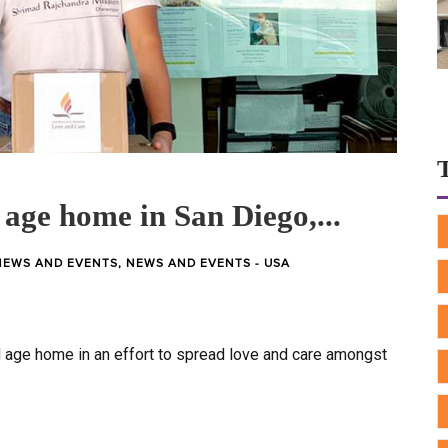
 age home in San Diego,...
NEWS AND EVENTS
,
NEWS AND EVENTS - USA
d age home in an effort to spread love and care amongst