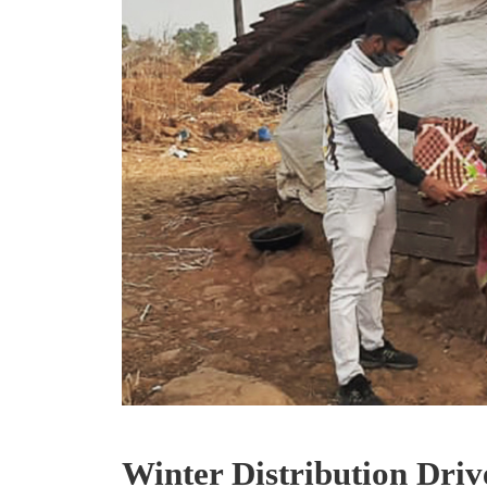
Winter Distribution Drive