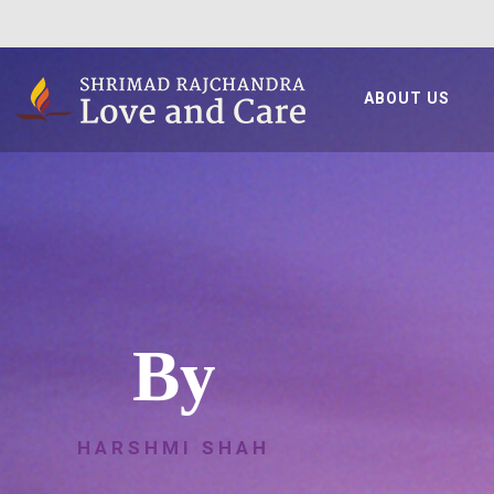
ABOUT US
By
HARSHMI SHAH