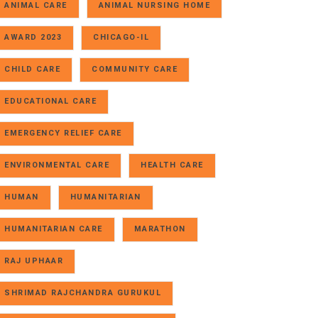
ANIMAL CARE
ANIMAL NURSING HOME
AWARD 2023
CHICAGO-IL
CHILD CARE
COMMUNITY CARE
EDUCATIONAL CARE
EMERGENCY RELIEF CARE
ENVIRONMENTAL CARE
HEALTH CARE
HUMAN
HUMANITARIAN
HUMANITARIAN CARE
MARATHON
RAJ UPHAAR
SHRIMAD RAJCHANDRA GURUKUL