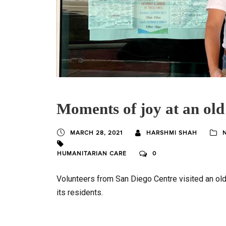
Moments of joy at an old
MARCH 28, 2021
HARSHMI SHAH
HUMANITARIAN CARE
0
Volunteers from San Diego Centre visited an ol
its residents.