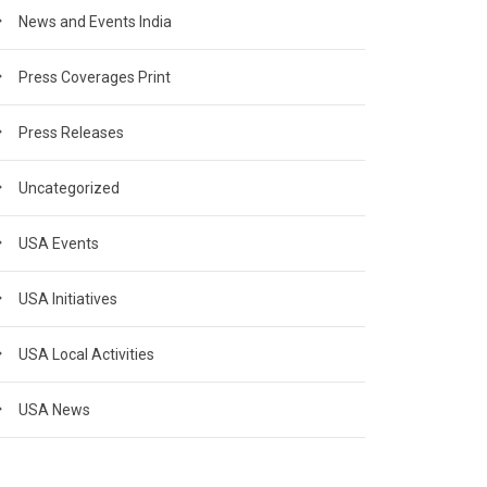
News and Events India
Press Coverages Print
Press Releases
Uncategorized
USA Events
USA Initiatives
USA Local Activities
USA News