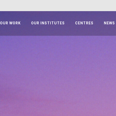
OUR WORK
OUR INSTITUTES
CENTRES
NEWS