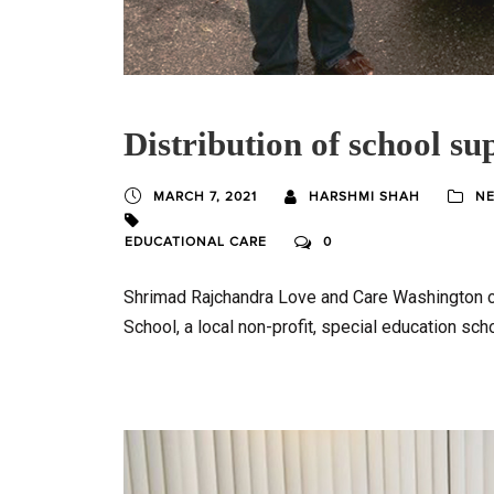
Distribution of school sup
MARCH 7, 2021
HARSHMI SHAH
NE
EDUCATIONAL CARE
0
Shrimad Rajchandra Love and Care Washington c
School, a local non-profit, special education sch