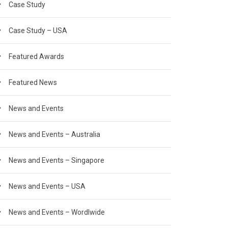
Case Study
Case Study – USA
Featured Awards
Featured News
News and Events
News and Events – Australia
News and Events – Singapore
News and Events – USA
News and Events – Wordlwide