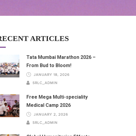
RECENT ARTICLES
Tata Mumbai Marathon 2026 –
From Bud to Bloom!
JANUARY 18, 2026
SRLC_ADMIN
Free Mega Multi-speciality
Medical Camp 2026
JANUARY 2, 2026
SRLC_ADMIN