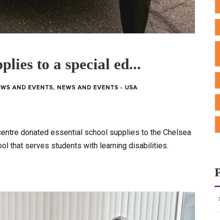
plies to a special ed...
WS AND EVENTS
,
NEWS AND EVENTS - USA
entre donated essential school supplies to the Chelsea
ool that serves students with learning disabilities.