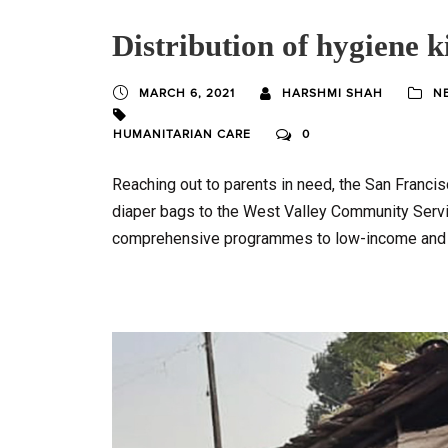
Distribution of hygiene ki
MARCH 6, 2021
HARSHMI SHAH
N
HUMANITARIAN CARE
0
Reaching out to parents in need, the San Franci
diaper bags to the West Valley Community Servic
comprehensive programmes to low-income and 