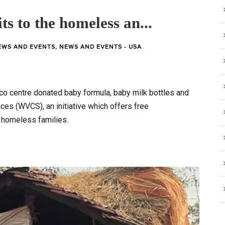
ts to the homeless an...
EWS AND EVENTS
,
NEWS AND EVENTS - USA
sco centre donated baby formula, baby milk bottles and
es (WVCS), an initiative which offers free
homeless families.