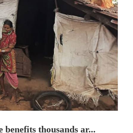
 benefits thousands ar...