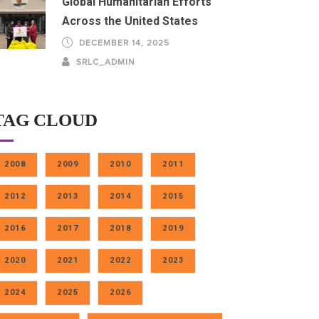
Global Humanitarian Efforts
Across the United States
DECEMBER 14, 2025
SRLC_ADMIN
TAG CLOUD
2008
2009
2010
2011
2012
2013
2014
2015
2016
2017
2018
2019
2020
2021
2022
2023
2024
2025
2026