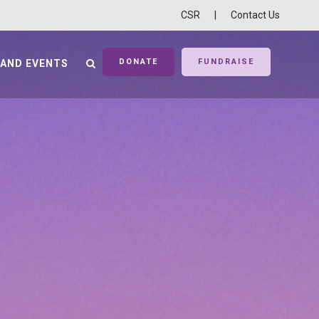
CSR
|
Contact Us
DONATE
FUNDRAISE
 AND EVENTS