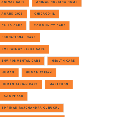
ANIMAL CARE
ANIMAL NURSING HOME
AWARD 2023
CHICAGO-IL
CHILD CARE
COMMUNITY CARE
EDUCATIONAL CARE
EMERGENCY RELIEF CARE
ENVIRONMENTAL CARE
HEALTH CARE
HUMAN
HUMANITARIAN
HUMANITARIAN CARE
MARATHON
RAJ UPHAAR
SHRIMAD RAJCHANDRA GURUKUL