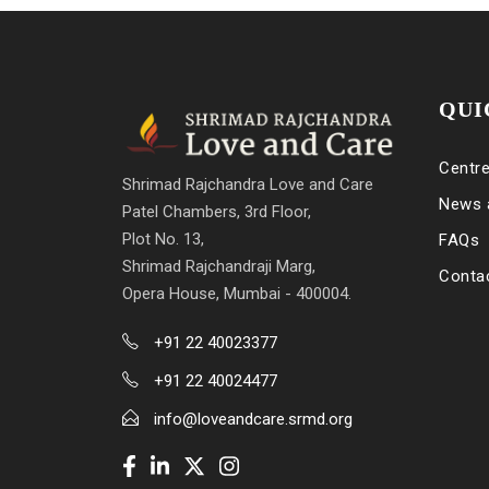
QUI
Centr
Shrimad Rajchandra Love and Care
News 
Patel Chambers, 3rd Floor,
Plot No. 13,
FAQs
Shrimad Rajchandraji Marg,
Conta
Opera House, Mumbai - 400004.
+91 22 40023377
+91 22 40024477
info@loveandcare.srmd.org