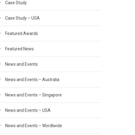
Case Study
Case Study – USA
Featured Awards
Featured News
News and Events
News and Events – Australia
News and Events – Singapore
News and Events – USA
News and Events – Wordlwide