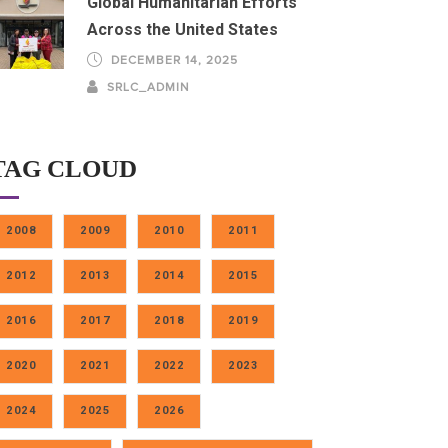
Global Humanitarian Efforts
Across the United States
DECEMBER 14, 2025
SRLC_ADMIN
TAG CLOUD
2008
2009
2010
2011
2012
2013
2014
2015
2016
2017
2018
2019
2020
2021
2022
2023
2024
2025
2026