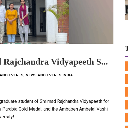
 Rajchandra Vidyapeeth S...
AND EVENTS
,
NEWS AND EVENTS INDIA
graduate student of Shrimad Rajchandra Vidyapeeth for
nu Parabia Gold Medal, and the Ambaben Ambelal Vashi
ersity!