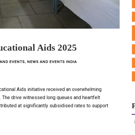
cational Aids 2025
AND EVENTS
,
NEWS AND EVENTS INDIA
ational Aids initiative received an overwhelming
 The drive witnessed long queues and heartfelt
tributed at significantly subsidised rates to support