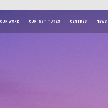
OUR WORK
OUR INSTITUTES
CENTRES
NEWS