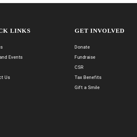
CK LINKS
GET INVOLVED
es
Donate
and Events
Fundraise
CSR
ct Us
Tax Benefits
Gift a Smile