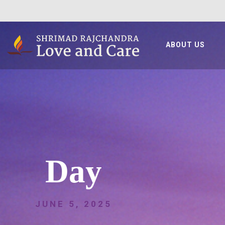
ABOUT US
Day
JUNE 5, 2025