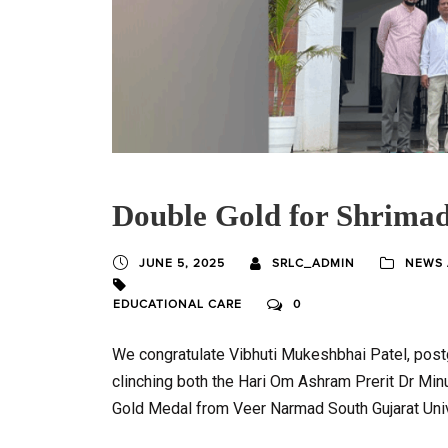
Double Gold for Shrimad
JUNE 5, 2025
SRLC_ADMIN
NEWS 
EDUCATIONAL CARE
0
We congratulate Vibhuti Mukeshbhai Patel, post
clinching both the Hari Om Ashram Prerit Dr Mi
Gold Medal from Veer Narmad South Gujarat Univ