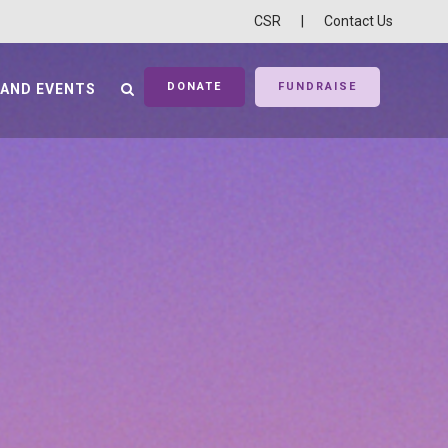
CSR
|
Contact Us
DONATE
FUNDRAISE
 AND EVENTS