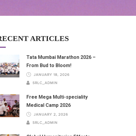
RECENT ARTICLES
Tata Mumbai Marathon 2026 –
From Bud to Bloom!
JANUARY 18, 2026
SRLC_ADMIN
Free Mega Multi-speciality
Medical Camp 2026
JANUARY 2, 2026
SRLC_ADMIN