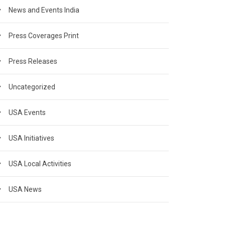
News and Events India
Press Coverages Print
Press Releases
Uncategorized
USA Events
USA Initiatives
USA Local Activities
USA News