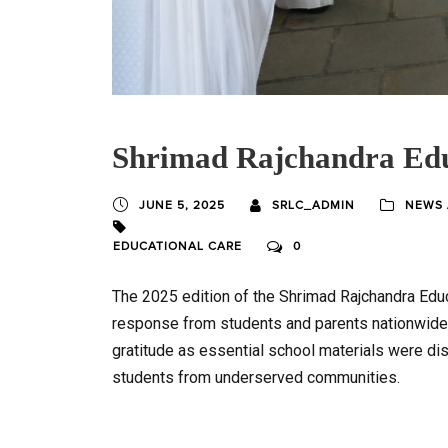
Shrimad Rajchandra Edu
JUNE 5, 2025
SRLC_ADMIN
NEWS 
EDUCATIONAL CARE
0
The 2025 edition of the Shrimad Rajchandra Educ
response from students and parents nationwide.
gratitude as essential school materials were dis
students from underserved communities.