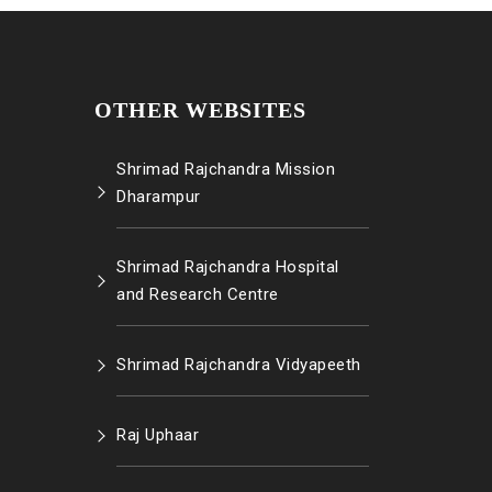
OTHER WEBSITES
Shrimad Rajchandra Mission
Dharampur
Shrimad Rajchandra Hospital
and Research Centre
Shrimad Rajchandra Vidyapeeth
Raj Uphaar