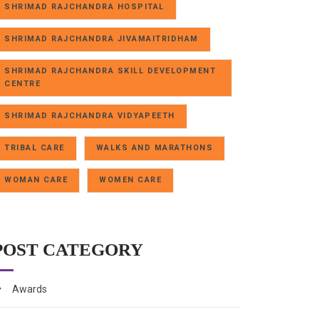
SHRIMAD RAJCHANDRA HOSPITAL
SHRIMAD RAJCHANDRA JIVAMAITRIDHAM
SHRIMAD RAJCHANDRA SKILL DEVELOPMENT
CENTRE
SHRIMAD RAJCHANDRA VIDYAPEETH
TRIBAL CARE
WALKS AND MARATHONS
WOMAN CARE
WOMEN CARE
POST CATEGORY
Awards