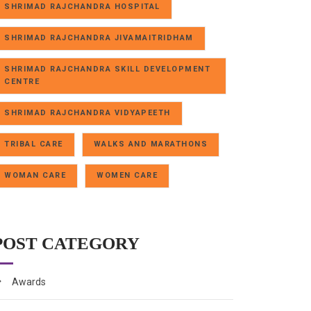
SHRIMAD RAJCHANDRA HOSPITAL
SHRIMAD RAJCHANDRA JIVAMAITRIDHAM
SHRIMAD RAJCHANDRA SKILL DEVELOPMENT
CENTRE
SHRIMAD RAJCHANDRA VIDYAPEETH
TRIBAL CARE
WALKS AND MARATHONS
WOMAN CARE
WOMEN CARE
POST CATEGORY
Awards