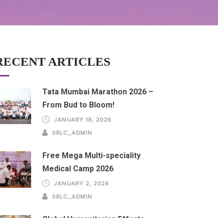
RECENT ARTICLES
Tata Mumbai Marathon 2026 –
From Bud to Bloom!
JANUARY 18, 2026
SRLC_ADMIN
Free Mega Multi-speciality
Medical Camp 2026
JANUARY 2, 2026
SRLC_ADMIN