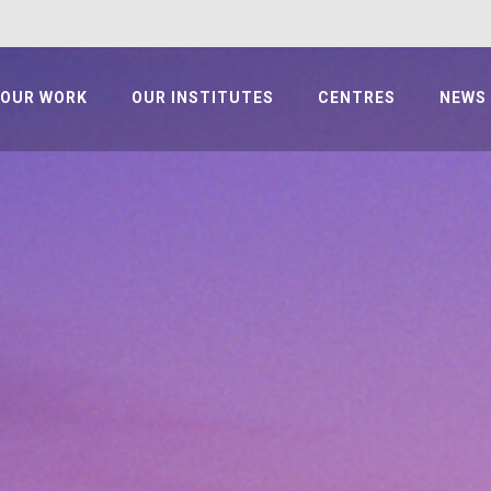
OUR WORK
OUR INSTITUTES
CENTRES
NEWS