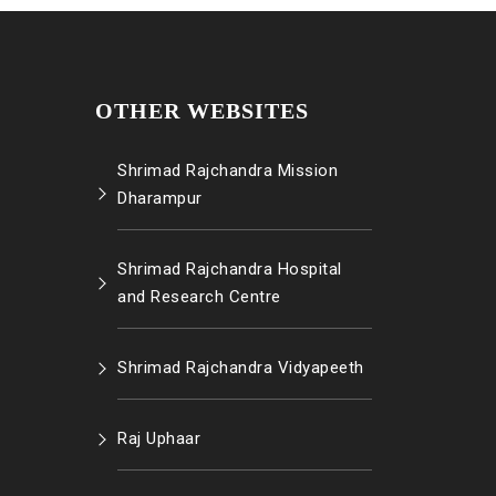
OTHER WEBSITES
Shrimad Rajchandra Mission
Dharampur
Shrimad Rajchandra Hospital
and Research Centre
Shrimad Rajchandra Vidyapeeth
Raj Uphaar