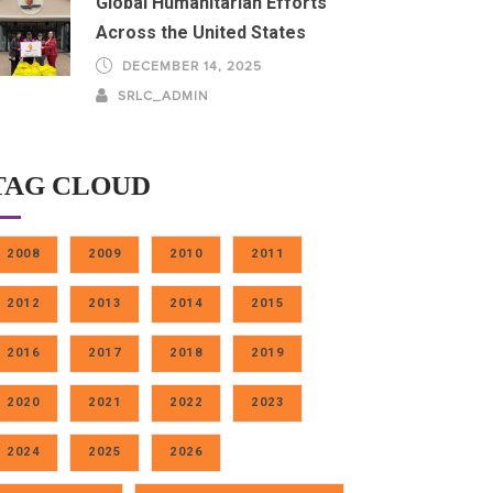
Global Humanitarian Efforts
Across the United States
DECEMBER 14, 2025
SRLC_ADMIN
TAG CLOUD
2008
2009
2010
2011
2012
2013
2014
2015
2016
2017
2018
2019
2020
2021
2022
2023
2024
2025
2026