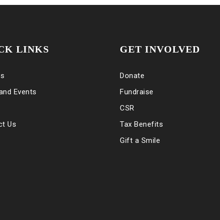
CK LINKS
GET INVOLVED
es
Donate
and Events
Fundraise
CSR
ct Us
Tax Benefits
Gift a Smile