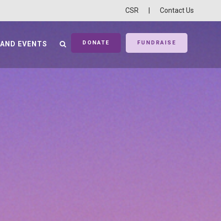
CSR
|
Contact Us
DONATE
FUNDRAISE
 AND EVENTS