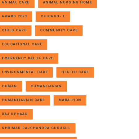
ANIMAL CARE
ANIMAL NURSING HOME
AWARD 2023
CHICAGO-IL
CHILD CARE
COMMUNITY CARE
EDUCATIONAL CARE
EMERGENCY RELIEF CARE
ENVIRONMENTAL CARE
HEALTH CARE
HUMAN
HUMANITARIAN
HUMANITARIAN CARE
MARATHON
RAJ UPHAAR
SHRIMAD RAJCHANDRA GURUKUL