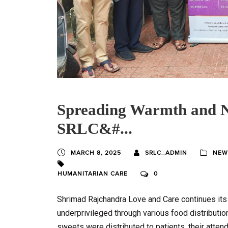
Spreading Warmth and N
SRLC&#...
MARCH 8, 2025
SRLC_ADMIN
NEW
HUMANITARIAN CARE
0
Shrimad Rajchandra Love and Care continues its
underprivileged through various food distribution 
sweets were distributed to patients, their atten