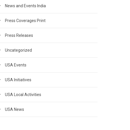
News and Events India
Press Coverages Print
Press Releases
Uncategorized
USA Events
USA Initiatives
USA Local Activities
USA News