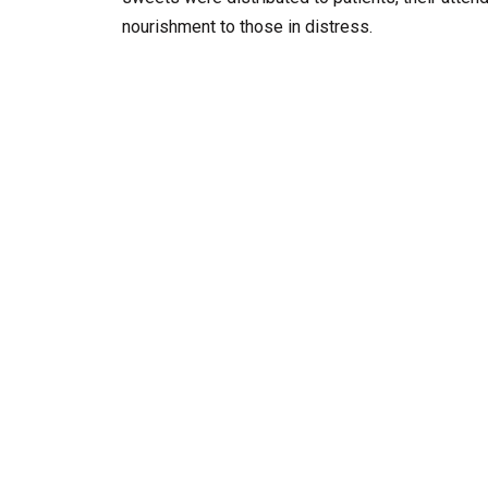
nourishment to those in distress.