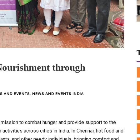
ourishment through
S AND EVENTS
,
NEWS AND EVENTS INDIA
 mission to combat hunger and provide support to the
activities across cities in India. In Chennai, hot food and
dants, and other needy individuals, bringing comfort and