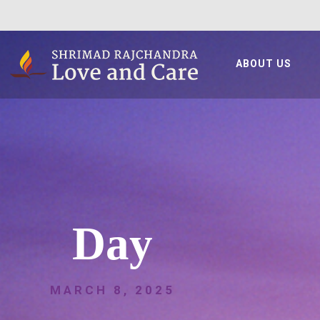
ABOUT US
Day
MARCH 8, 2025