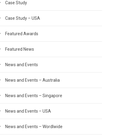
Case Study
Case Study – USA
Featured Awards
Featured News
News and Events
News and Events – Australia
News and Events – Singapore
News and Events – USA
News and Events – Wordlwide