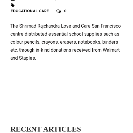
EDUCATIONAL CARE
0
The Shrimad Rajchandra Love and Care San Francisco
centre distributed essential school supplies such as
colour pencils, crayons, erasers, notebooks, binders
etc. through in-kind donations received from Walmart
and Staples.
RECENT ARTICLES