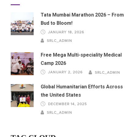
Tata Mumbai Marathon 2026 – From
Bud to Bloom!
JANUARY 18, 2026
SRLC_ADMIN
Free Mega Multi-speciality Medical
Camp 2026
JANUARY 2, 2026
SRLC_ADMIN
Global Humanitarian Efforts Across
the United States
DECEMBER 14, 2025
SRLC_ADMIN