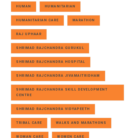
HUMAN
HUMANITARIAN
HUMANITARIAN CARE
MARATHON
RAJ UPHAAR
SHRIMAD RAJCHANDRA GURUKUL
SHRIMAD RAJCHANDRA HOSPITAL
SHRIMAD RAJCHANDRA JIVAMAITRIDHAM
SHRIMAD RAJCHANDRA SKILL DEVELOPMENT
CENTRE
SHRIMAD RAJCHANDRA VIDYAPEETH
TRIBAL CARE
WALKS AND MARATHONS
WOMAN CARE
WOMEN CARE