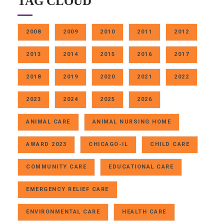
TAG CLOUD
2008
2009
2010
2011
2012
2013
2014
2015
2016
2017
2018
2019
2020
2021
2022
2023
2024
2025
2026
ANIMAL CARE
ANIMAL NURSING HOME
AWARD 2023
CHICAGO-IL
CHILD CARE
COMMUNITY CARE
EDUCATIONAL CARE
EMERGENCY RELIEF CARE
ENVIRONMENTAL CARE
HEALTH CARE