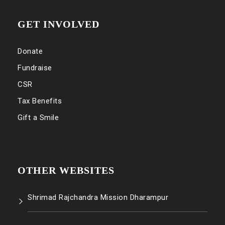
GET INVOLVED
Donate
Fundraise
CSR
Tax Benefits
Gift a Smile
OTHER WEBSITES
Shrimad Rajchandra Mission Dharampur