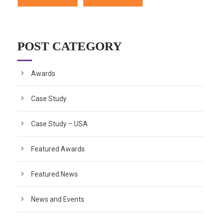
POST CATEGORY
Awards
Case Study
Case Study – USA
Featured Awards
Featured News
News and Events