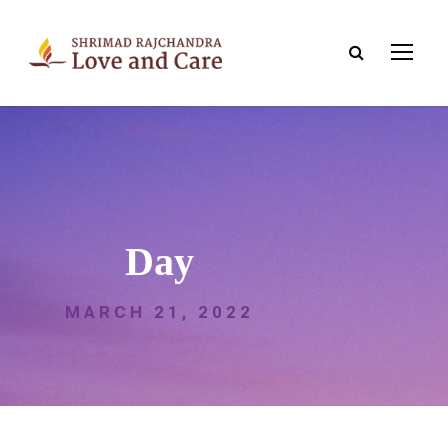
Day
MARCH 21, 2022