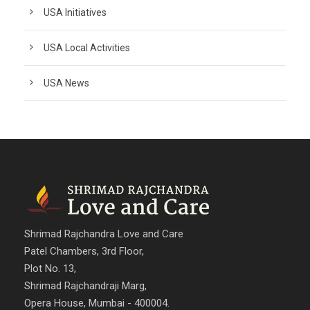
USA Initiatives
USA Local Activities
USA News
Shrimad Rajchandra Love and Care
Patel Chambers, 3rd Floor,
Plot No. 13,
Shrimad Rajchandraji Marg,
Opera House, Mumbai - 400004.