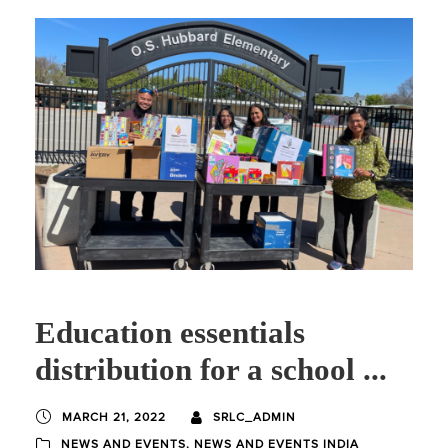
Education essentials
distribution for a school ...
MARCH 21, 2022
SRLC_ADMIN
NEWS AND EVENTS
,
NEWS AND EVENTS INDIA