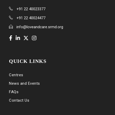
+91 22 40023377
+91 22 40024477
info@loveandcare.srmd.org
QUICK LINKS
Centres
News and Events
FAQs
Contact Us