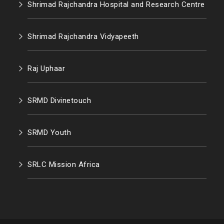
Shrimad Rajchandra Hospital and Research Centre
Shrimad Rajchandra Vidyapeeth
Raj Uphaar
SRMD Divinetouch
SRMD Youth
SRLC Mission Africa