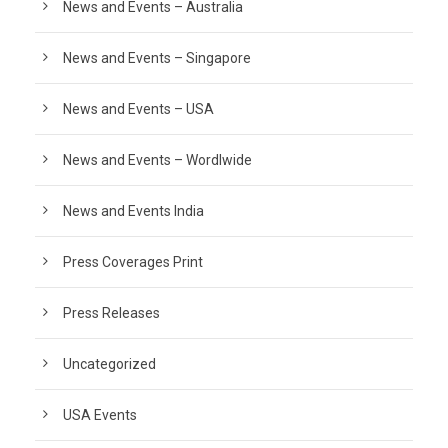
News and Events – Australia
News and Events – Singapore
News and Events – USA
News and Events – Wordlwide
News and Events India
Press Coverages Print
Press Releases
Uncategorized
USA Events