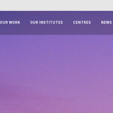
OUR WORK
OUR INSTITUTES
CENTRES
NEWS