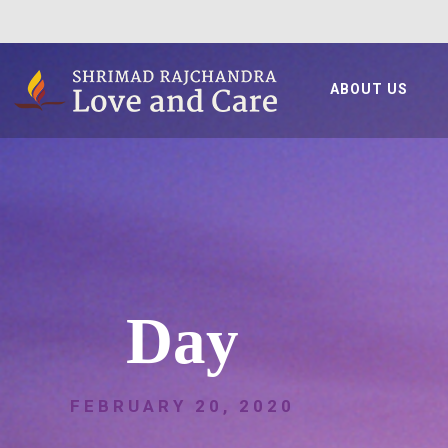
ABOUT US
Day
FEBRUARY 20, 2020