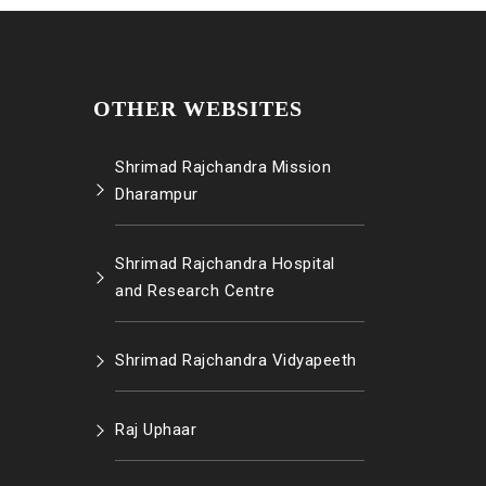
OTHER WEBSITES
Shrimad Rajchandra Mission
Dharampur
Shrimad Rajchandra Hospital
and Research Centre
Shrimad Rajchandra Vidyapeeth
Raj Uphaar