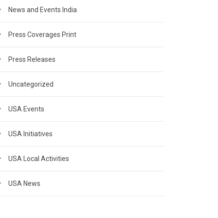
News and Events India
Press Coverages Print
Press Releases
Uncategorized
USA Events
USA Initiatives
USA Local Activities
USA News