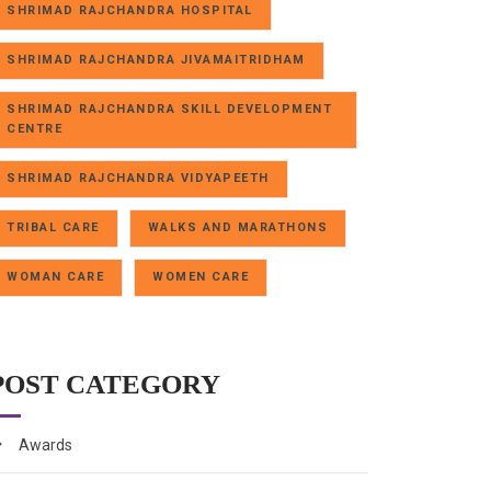
SHRIMAD RAJCHANDRA HOSPITAL
SHRIMAD RAJCHANDRA JIVAMAITRIDHAM
SHRIMAD RAJCHANDRA SKILL DEVELOPMENT
CENTRE
SHRIMAD RAJCHANDRA VIDYAPEETH
TRIBAL CARE
WALKS AND MARATHONS
WOMAN CARE
WOMEN CARE
POST CATEGORY
Awards