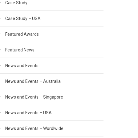
Case Study
Case Study – USA
Featured Awards
Featured News
News and Events
News and Events – Australia
News and Events – Singapore
News and Events – USA
News and Events – Wordlwide