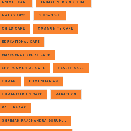
ANIMAL CARE
ANIMAL NURSING HOME
AWARD 2023
CHICAGO-IL
CHILD CARE
COMMUNITY CARE
EDUCATIONAL CARE
EMERGENCY RELIEF CARE
ENVIRONMENTAL CARE
HEALTH CARE
HUMAN
HUMANITARIAN
HUMANITARIAN CARE
MARATHON
RAJ UPHAAR
SHRIMAD RAJCHANDRA GURUKUL