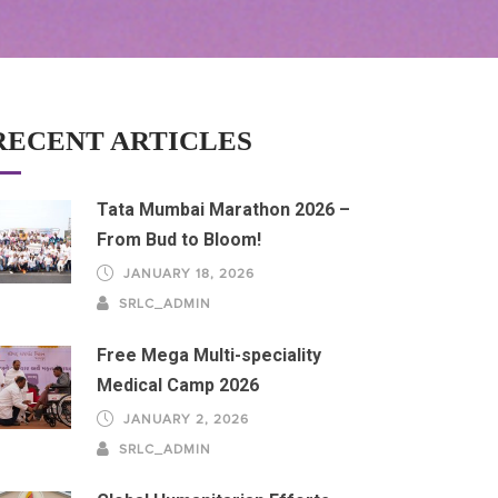
RECENT ARTICLES
Tata Mumbai Marathon 2026 –
From Bud to Bloom!
JANUARY 18, 2026
SRLC_ADMIN
Free Mega Multi-speciality
Medical Camp 2026
JANUARY 2, 2026
SRLC_ADMIN