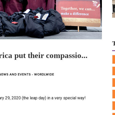
ica put their compassio...
NEWS AND EVENTS - WORDLWIDE
y 29, 2020 (the leap day) in a very special way!