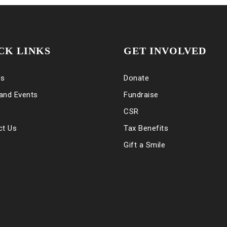
CK LINKS
GET INVOLVED
es
Donate
and Events
Fundraise
CSR
ct Us
Tax Benefits
Gift a Smile