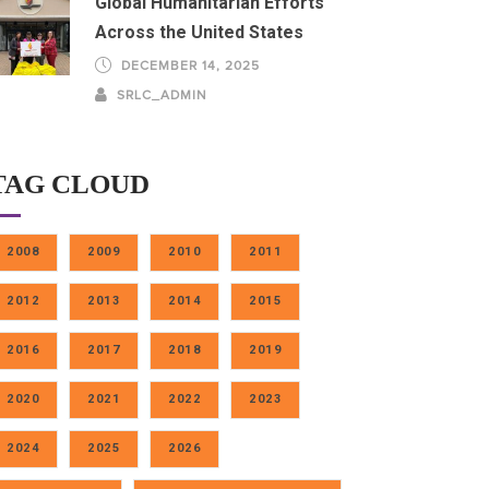
Global Humanitarian Efforts
Across the United States
DECEMBER 14, 2025
SRLC_ADMIN
TAG CLOUD
2008
2009
2010
2011
2012
2013
2014
2015
2016
2017
2018
2019
2020
2021
2022
2023
2024
2025
2026