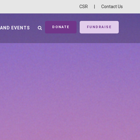
CSR
|
Contact Us
DONATE
FUNDRAISE
 AND EVENTS