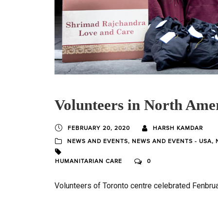
Volunteers in North Amer
FEBRUARY 20, 2020
HARSH KAMDAR
NEWS AND EVENTS
,
NEWS AND EVENTS - USA
,
HUMANITARIAN CARE
0
Volunteers of Toronto centre celebrated Fenbruar