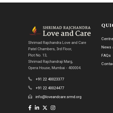
QUI
Centr
Shrimad Rajchandra Love and Care
News 
Patel Chambers, 3rd Floor,
Plot No. 13,
FAQs
Shrimad Rajchandraji Marg,
Conta
Opera House, Mumbai - 400004.
+91 22 40023377
+91 22 40024477
info@loveandcare.srmd.org