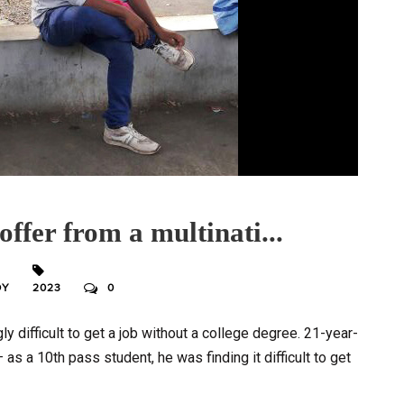
offer from a multinati...
DY
2023
0
gly difficult to get a job without a college degree. 21-year-
 as a 10th pass student, he was finding it difficult to get