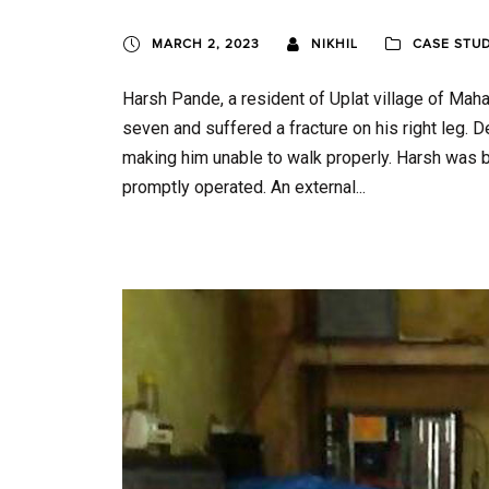
MARCH 2, 2023
NIKHIL
CASE STU
Harsh Pande, a resident of Uplat village of Maha
seven and suffered a fracture on his right leg. 
making him unable to walk properly. Harsh was 
promptly operated. An external...