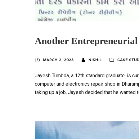
Another Entrepreneurial
MARCH 2, 2023
NIKHIL
CASE STU
Jayesh Tumbda, a 12th standard graduate, is cur
computer and electronics repair shop in Dharampur
taking up a job, Jayesh decided that he wanted t