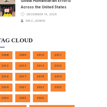
Global Humanitarian Efforts
Across the United States
DECEMBER 14, 2025
SRLC_ADMIN
TAG CLOUD
2008
2009
2010
2011
2012
2013
2014
2015
2016
2017
2018
2019
2020
2021
2022
2023
2024
2025
2026