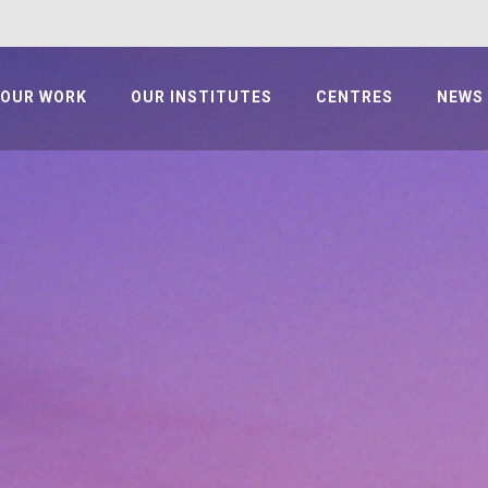
OUR WORK
OUR INSTITUTES
CENTRES
NEWS