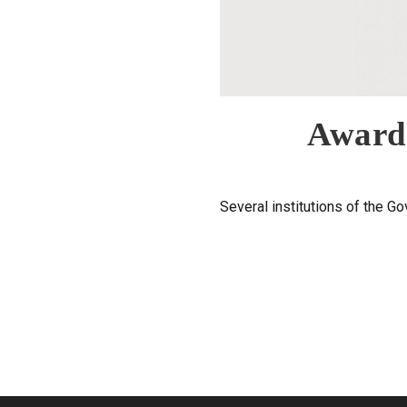
Award 
Several institutions of the Go