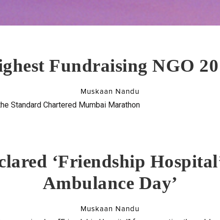
ighest Fundraising NGO 20
Muskaan Nandu
 the Standard Chartered Mumbai Marathon
lared ‘Friendship Hospital’
Ambulance Day’
Muskaan Nandu