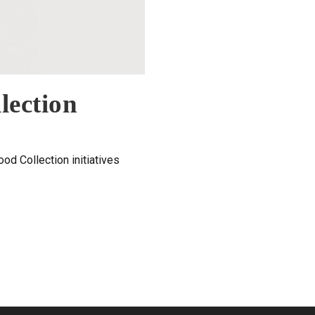
lection
od Collection initiatives