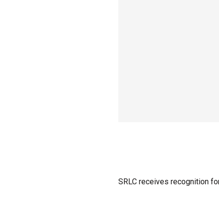
SRLC receives recognition for