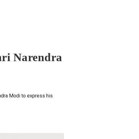
hri Narendra
ndra Modi to express his