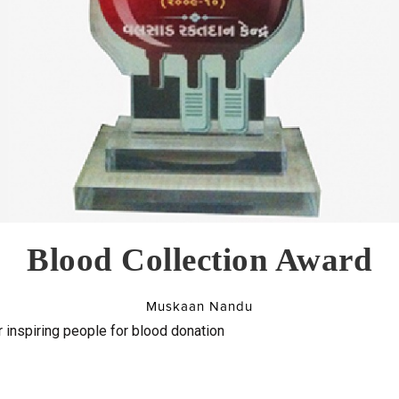
Blood Collection Award
Muskaan Nandu
 inspiring people for blood donation