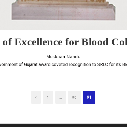
of Excellence for Blood Col
Muskaan Nandu
vernment of Gujarat award coveted recognition to SRLC for its Blo
…
91
1
90