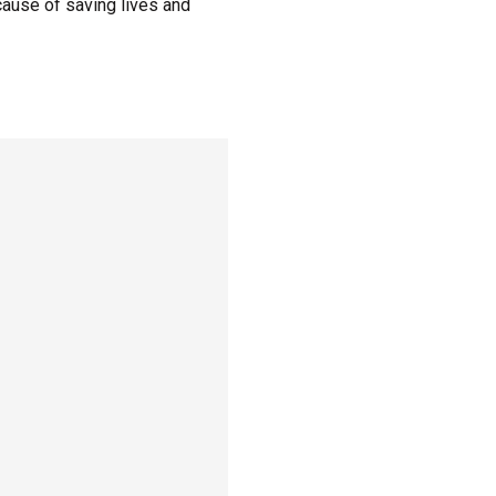
cause of saving lives and