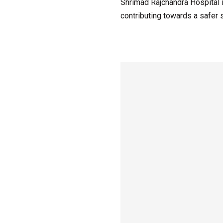
Shrimad Rajchandra Hospital i
contributing towards a safer s