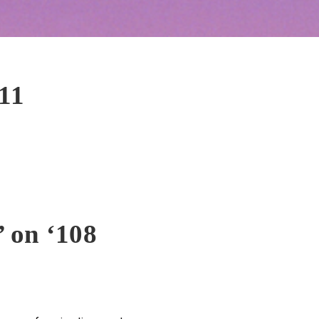
11
 on ‘108