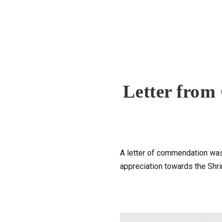
Letter from
A letter of commendation was 
appreciation towards the Sh