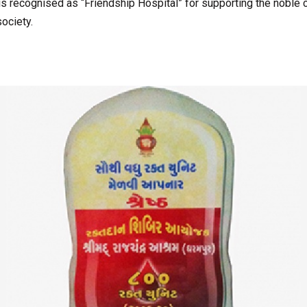
s recognised as “Friendship Hospital” for supporting the noble 
ociety.