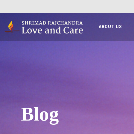
ABOUT US
Blog