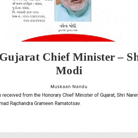
 Gujarat Chief Minister – S
Modi
Muskaan Nandu
received from the Honorary Chief Minister of Gujarat, Shri Nare
rimad Rajchandra Grameen Ramatotsav.