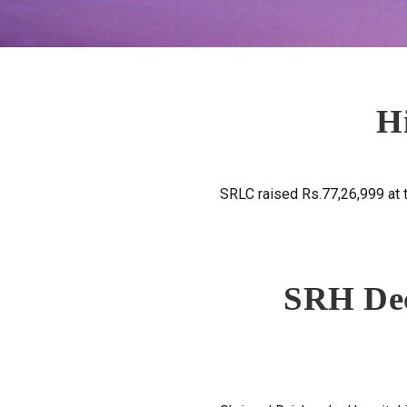
H
SRLC raised Rs.77,26,999 at
SRH Dec