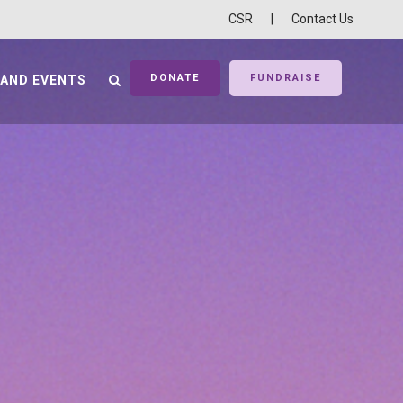
CSR
|
Contact Us
DONATE
FUNDRAISE
 AND EVENTS