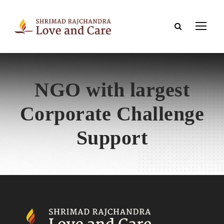
NGO with largest
Corporate Challenge
Support