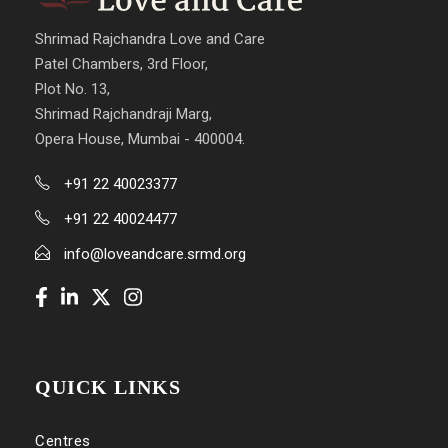
Shrimad Rajchandra Love and Care
Patel Chambers, 3rd Floor,
Plot No. 13,
Shrimad Rajchandraji Marg,
Opera House, Mumbai - 400004.
+91 22 40023377
+91 22 40024477
info@loveandcare.srmd.org
QUICK LINKS
Centres