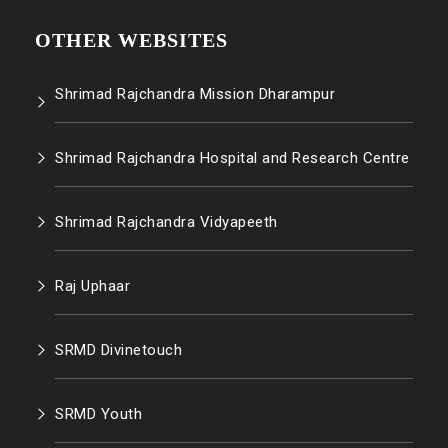
OTHER WEBSITES
Shrimad Rajchandra Mission Dharampur
Shrimad Rajchandra Hospital and Research Centre
Shrimad Rajchandra Vidyapeeth
Raj Uphaar
SRMD Divinetouch
SRMD Youth