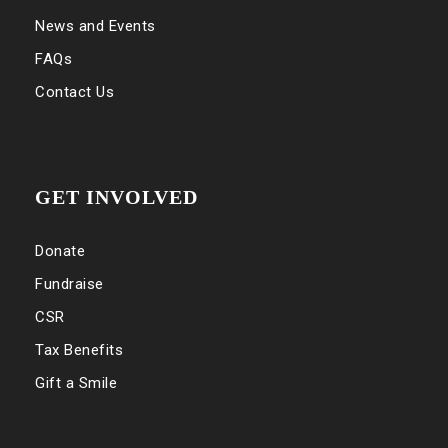
News and Events
FAQs
Contact Us
GET INVOLVED
Donate
Fundraise
CSR
Tax Benefits
Gift a Smile