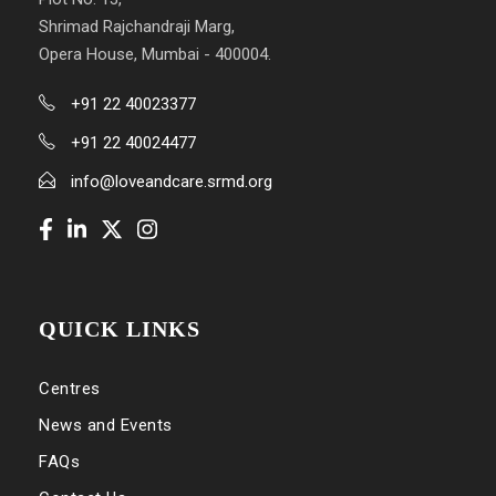
Shrimad Rajchandraji Marg,
Opera House, Mumbai - 400004.
+91 22 40023377
+91 22 40024477
info@loveandcare.srmd.org
QUICK LINKS
Centres
News and Events
FAQs