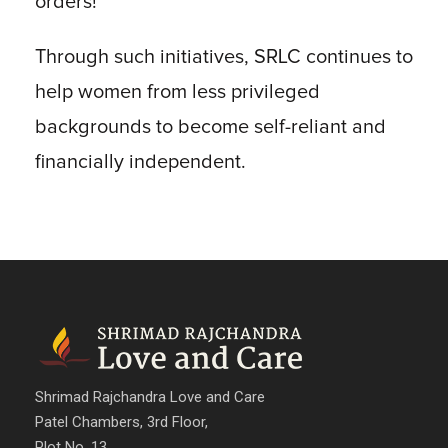
orders!
Through such initiatives, SRLC continues to
help women from less privileged
backgrounds to become self-reliant and
financially independent.
Shrimad Rajchandra Love and Care
Patel Chambers, 3rd Floor,
Plot No. 13,