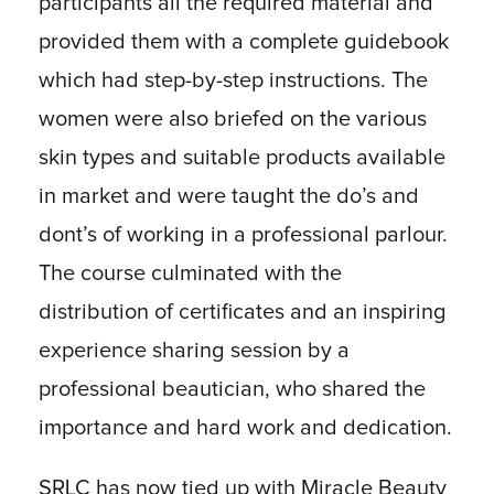
participants all the required material and
provided them with a complete guidebook
which had step-by-step instructions. The
women were also briefed on the various
skin types and suitable products available
in market and were taught the do’s and
dont’s of working in a professional parlour.
The course culminated with the
distribution of certificates and an inspiring
experience sharing session by a
professional beautician, who shared the
importance and hard work and dedication.
SRLC has now tied up with Miracle Beauty