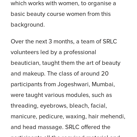
which works with women, to organise a
basic beauty course women from this
background.
Over the next 3 months, a team of SRLC
volunteers led by a professional
beautician, taught them the art of beauty
and makeup. The class of around 20
participants from Jogeshwari, Mumbai,
were taught various modules, such as
threading, eyebrows, bleach, facial,
manicure, pedicure, waxing, hair mehendi,
and head massage. SRLC offered the