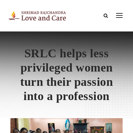
SRLC helps less
privileged women
turn their passion
into a profession