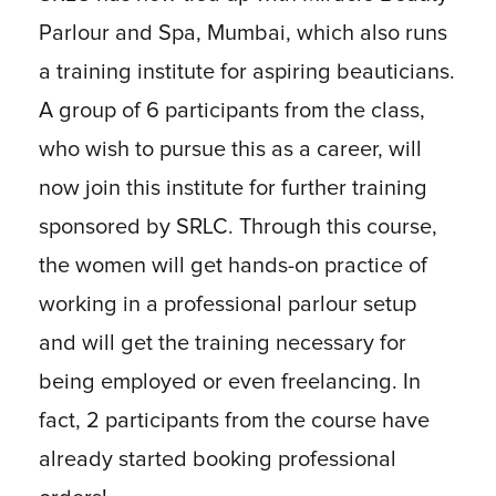
Parlour and Spa, Mumbai, which also runs
a training institute for aspiring beauticians.
A group of 6 participants from the class,
who wish to pursue this as a career, will
now join this institute for further training
sponsored by SRLC. Through this course,
the women will get hands-on practice of
working in a professional parlour setup
and will get the training necessary for
being employed or even freelancing. In
fact, 2 participants from the course have
already started booking professional