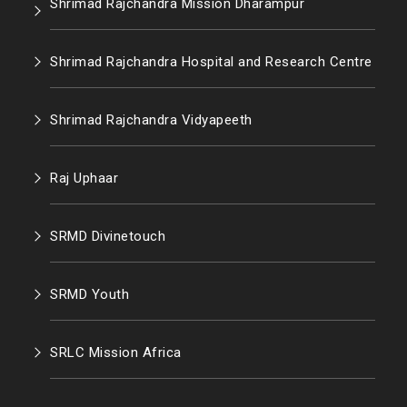
Shrimad Rajchandra Mission Dharampur
Shrimad Rajchandra Hospital and Research Centre
Shrimad Rajchandra Vidyapeeth
Raj Uphaar
SRMD Divinetouch
SRMD Youth
SRLC Mission Africa