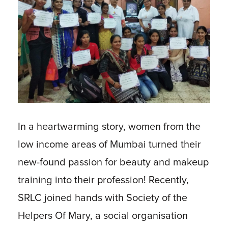
In a heartwarming story, women from the
low income areas of Mumbai turned their
new-found passion for beauty and makeup
training into their profession! Recently,
SRLC joined hands with Society of the
Helpers Of Mary, a social organisation