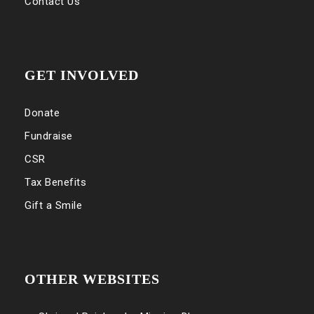
Contact Us
GET INVOLVED
Donate
Fundraise
CSR
Tax Benefits
Gift a Smile
OTHER WEBSITES