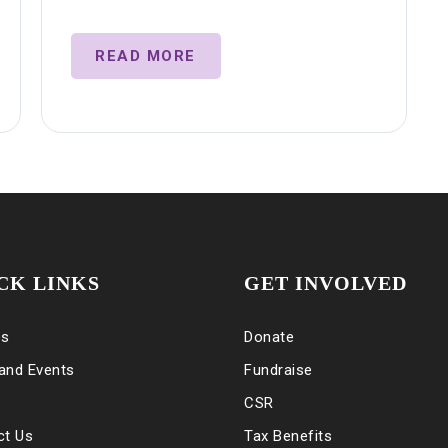
READ MORE
CK LINKS
GET INVOLVED
es
Donate
and Events
Fundraise
CSR
ct Us
Tax Benefits