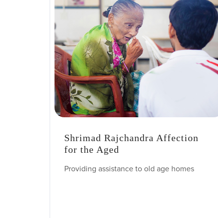
Shrimad Rajchandra Affection
for the Aged
Providing assistance to old age homes