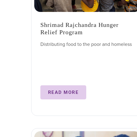
Shrimad Rajchandra Hunger
Relief Program
Distributing food to the poor and homeless
READ MORE