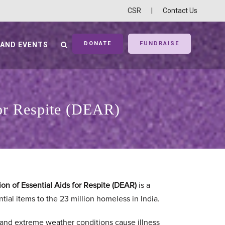
CSR
|
Contact Us
DONATE
FUNDRAISE
 AND EVENTS
for Respite (DEAR)
on of Essential Aids for Respite (DEAR)
is a
tial items to the 23 million homeless in India.
 and extreme weather conditions cause illness