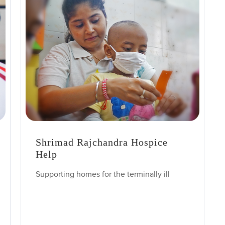
Shrimad Rajchandra Hospice
Help
Supporting homes for the terminally ill