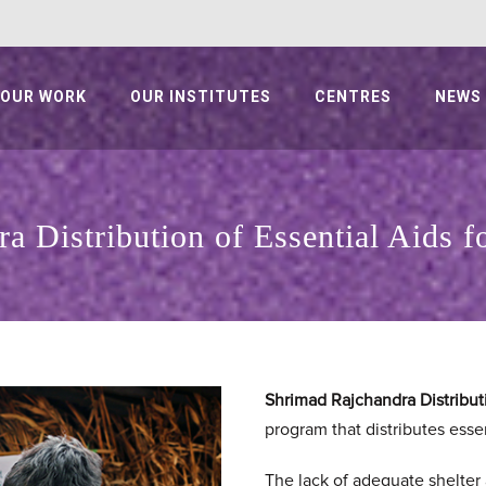
OUR WORK
OUR INSTITUTES
CENTRES
NEWS
a Distribution of Essential Aids 
Shrimad Rajchandra Distributi
program that distributes essen
The lack of adequate shelter