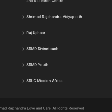
and Research Centre
Shrimad Rajchandra Vidyapeeth
Raj Uphaar
SRMD Divinetouch
SRMD Youth
SRLC Mission Africa
mad Rajchandra Love and Care, All Rights Reserved