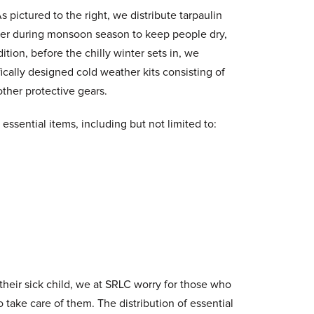
 pictured to the right, we distribute tarpaulin
lter during monsoon season to keep people dry,
dition, before the chilly winter sets in, we
fically designed cold weather kits consisting of
ther protective gears.
essential items, including but not limited to:
 their sick child, we at SRLC worry for those who
 take care of them. The distribution of essential