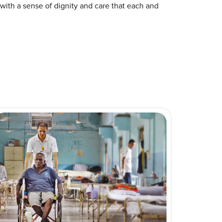
with a sense of dignity and care that each and