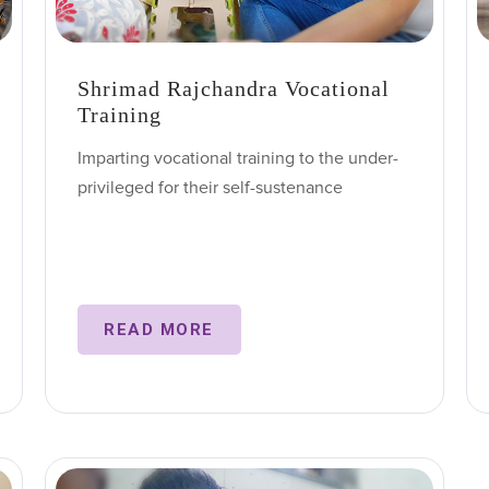
Shrimad Rajchandra Vocational
Training
Imparting vocational training to the under-
privileged for their self-sustenance
READ MORE