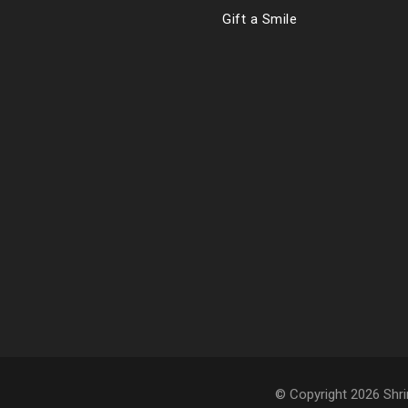
Gift a Smile
© Copyright 2026 Shri