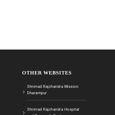
OTHER WEBSITES
Shrimad Rajchandra Mission
Dharampur
Shrimad Rajchandra Hospital