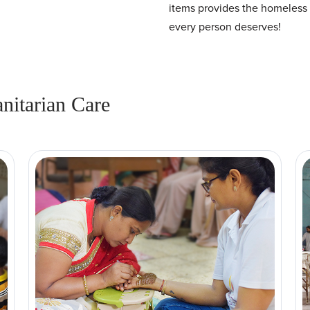
items provides the homeless 
every person deserves!
itarian Care