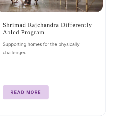
Shrimad Rajchandra Differently
Abled Program
Supporting homes for the physically
challenged
READ MORE