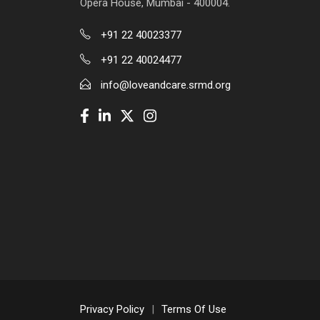
Opera House, Mumbai - 400004.
+91 22 40023377
+91 22 40024477
info@loveandcare.srmd.org
Privacy Policy
|
Terms Of Use