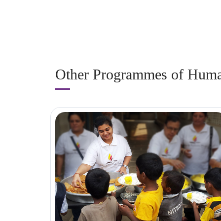
Other Programmes of Human