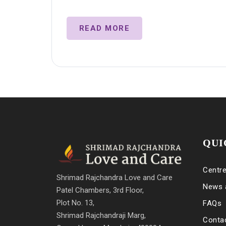
READ MORE
QUI
Centr
Shrimad Rajchandra Love and Care
News 
Patel Chambers, 3rd Floor,
Plot No. 13,
FAQs
Shrimad Rajchandraji Marg,
Conta