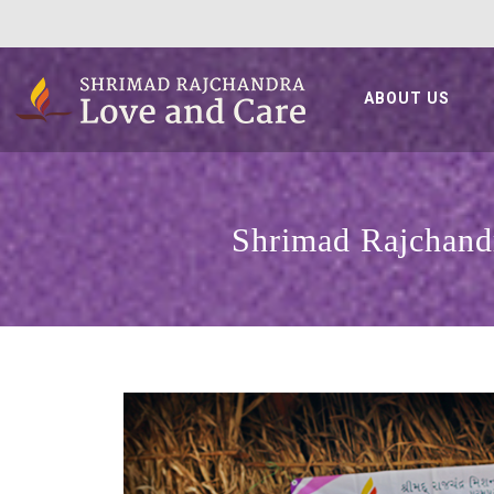
ABOUT US
Shrimad Rajchandr