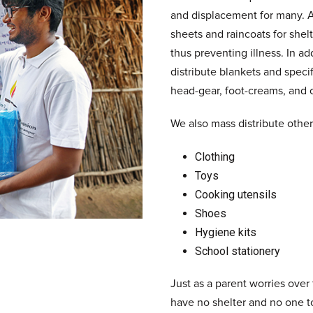
and displacement for many. As
sheets and raincoats for she
thus preventing illness. In ad
distribute blankets and speci
head-gear, foot-creams, and o
We also mass distribute other 
Clothing
Toys
Cooking utensils
Shoes
Hygiene kits
School stationery
Just as a parent worries over
have no shelter and no one to