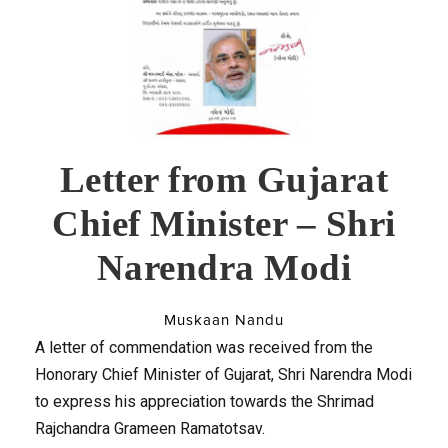
Letter from Gujarat
Chief Minister – Shri
Narendra Modi
Muskaan Nandu
A letter of commendation was received from the
Honorary Chief Minister of Gujarat, Shri Narendra Modi
to express his appreciation towards the Shrimad
Rajchandra Grameen Ramatotsav.