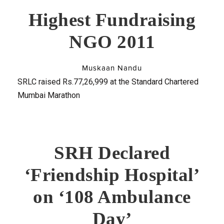
Highest Fundraising
NGO 2011
Muskaan Nandu
SRLC raised Rs.77,26,999 at the Standard Chartered
Mumbai Marathon
SRH Declared
‘Friendship Hospital’
on ‘108 Ambulance
Day’