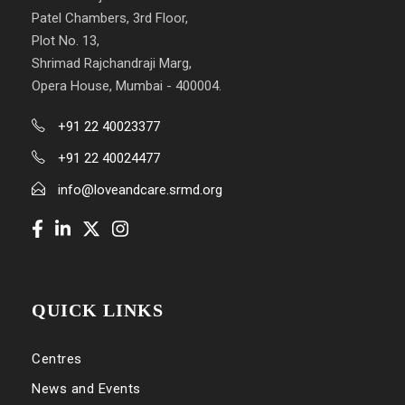
Patel Chambers, 3rd Floor,
Plot No. 13,
Shrimad Rajchandraji Marg,
Opera House, Mumbai - 400004.
+91 22 40023377
+91 22 40024477
info@loveandcare.srmd.org
QUICK LINKS
Centres
News and Events