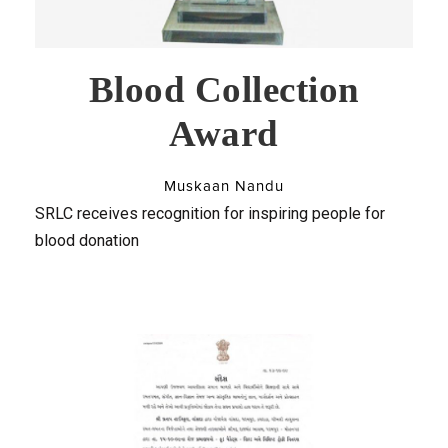
Blood Collection
Award
Muskaan Nandu
SRLC receives recognition for inspiring people for
blood donation