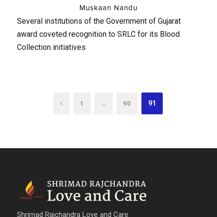
Muskaan Nandu
Several institutions of the Government of Gujarat
award coveted recognition to SRLC for its Blood
Collection initiatives
…
91
1
90
Shrimad Rajchandra Love and Care