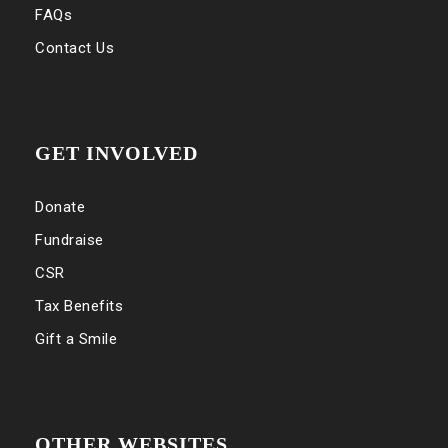
FAQs
Contact Us
GET INVOLVED
Donate
Fundraise
CSR
Tax Benefits
Gift a Smile
OTHER WEBSITES