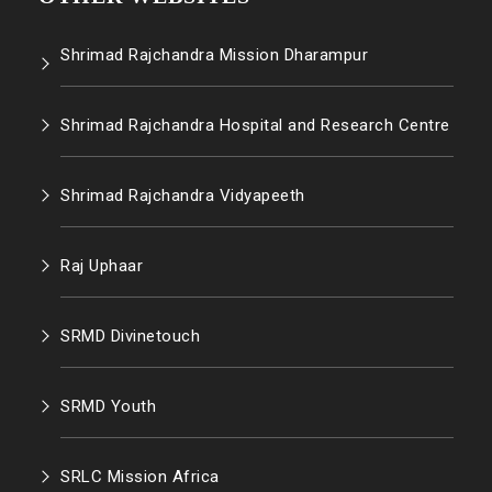
Shrimad Rajchandra Mission Dharampur
Shrimad Rajchandra Hospital and Research Centre
Shrimad Rajchandra Vidyapeeth
Raj Uphaar
SRMD Divinetouch
SRMD Youth
SRLC Mission Africa