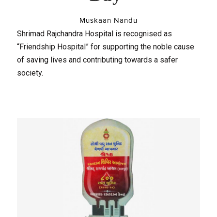
Muskaan Nandu
Shrimad Rajchandra Hospital is recognised as
“Friendship Hospital” for supporting the noble cause
of saving lives and contributing towards a safer
society.