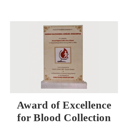
Award of Excellence
for Blood Collection