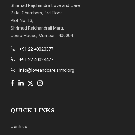
Shrimad Rajchandra Love and Care
Patel Chambers, 3rd Floor,
Plot No. 13,
Shrimad Rajchandraji Marg,
Opera House, Mumbai - 400004.
+91 22 40023377
+91 22 40024477
info@loveandcare.srmd.org
QUICK LINKS
Centres