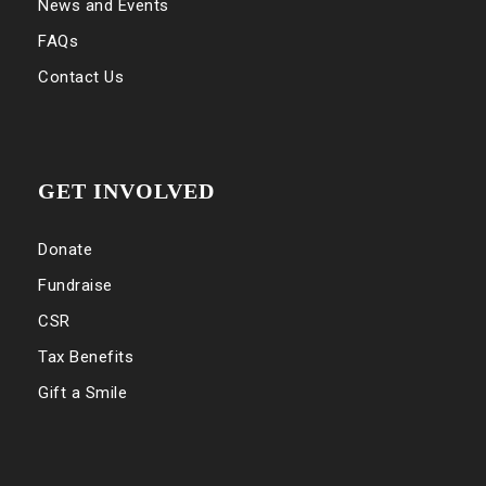
News and Events
FAQs
Contact Us
GET INVOLVED
Donate
Fundraise
CSR
Tax Benefits
Gift a Smile