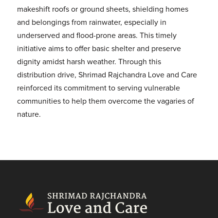
makeshift roofs or ground sheets, shielding homes
and belongings from rainwater, especially in
underserved and flood-prone areas. This timely
initiative aims to offer basic shelter and preserve
dignity amidst harsh weather. Through this
distribution drive, Shrimad Rajchandra Love and Care
reinforced its commitment to serving vulnerable
communities to help them overcome the vagaries of
nature.