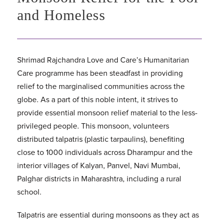
and Homeless
Shrimad Rajchandra Love and Care’s Humanitarian
Care programme has been steadfast in providing
relief to the marginalised communities across the
globe. As a part of this noble intent, it strives to
provide essential monsoon relief material to the less-
privileged people. This monsoon, volunteers
distributed talpatris (plastic tarpaulins), benefiting
close to 1000 individuals across Dharampur and the
interior villages of Kalyan, Panvel, Navi Mumbai,
Palghar districts in Maharashtra, including a rural
school.
Talpatris are essential during monsoons as they act as