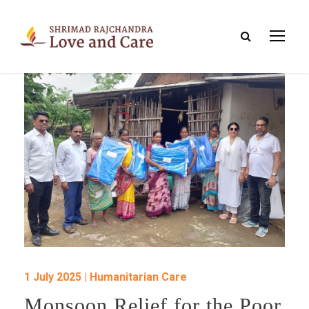
1 July 2025 | Humanitarian Care
Monsoon Relief for the Poor