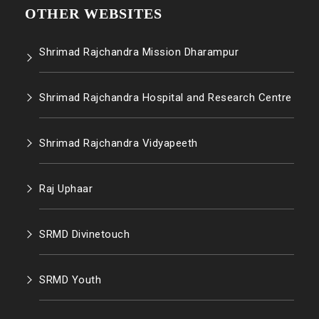
OTHER WEBSITES
Shrimad Rajchandra Mission Dharampur
Shrimad Rajchandra Hospital and Research Centre
Shrimad Rajchandra Vidyapeeth
Raj Uphaar
SRMD Divinetouch
SRMD Youth