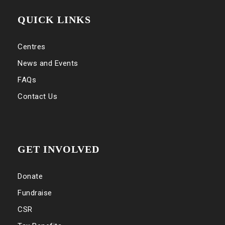
QUICK LINKS
Centres
News and Events
FAQs
Contact Us
GET INVOLVED
Donate
Fundraise
CSR