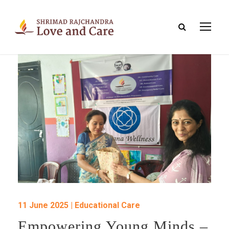
11 June 2025 | Educational Care
Empowering Young Minds –