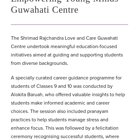
Guwahati Centre
The Shrimad Rajchandra Love and Care Guwahati
Centre undertook meaningful education-focused
initiatives aimed at guiding and supporting students
from diverse backgrounds.
A specially curated career guidance programme for
students of Classes 9 and 10 was conducted by
Alokita Baruah, who offered valuable insights to help
students make informed academic and career
choices. The session also included pranayam
practices to help students manage stress and
enhance focus. This was followed by a felicitation
ceremony recognising successful students, where