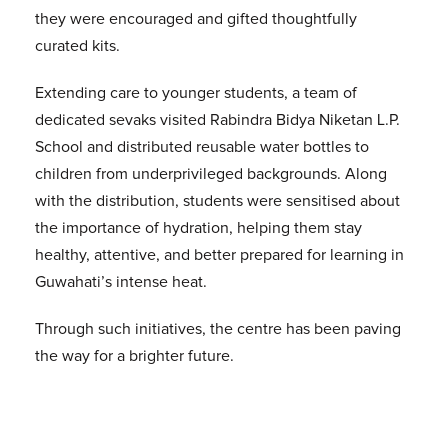
they were encouraged and gifted thoughtfully
curated kits.
Extending care to younger students, a team of
dedicated sevaks visited Rabindra Bidya Niketan L.P.
School and distributed reusable water bottles to
children from underprivileged backgrounds. Along
with the distribution, students were sensitised about
the importance of hydration, helping them stay
healthy, attentive, and better prepared for learning in
Guwahati’s intense heat.
Through such initiatives, the centre has been paving
the way for a brighter future.