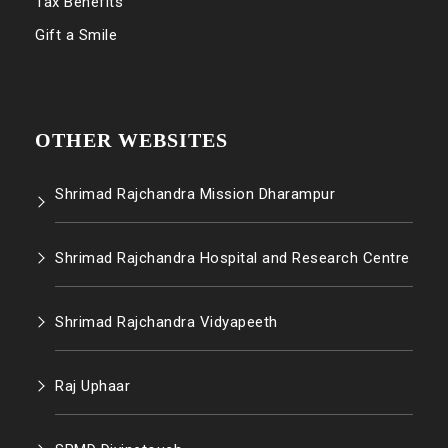
Tax Benefits
Gift a Smile
OTHER WEBSITES
Shrimad Rajchandra Mission Dharampur
Shrimad Rajchandra Hospital and Research Centre
Shrimad Rajchandra Vidyapeeth
Raj Uphaar