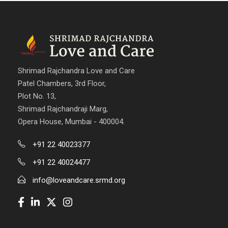
Shrimad Rajchandra Love and Care
Patel Chambers, 3rd Floor,
Plot No. 13,
Shrimad Rajchandraji Marg,
Opera House, Mumbai - 400004.
+91 22 40023377
+91 22 40024477
info@loveandcare.srmd.org