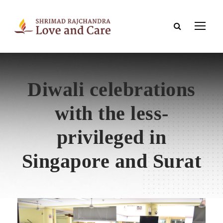
Diwali celebrations
with the less-
privileged in
Singapore and Surat