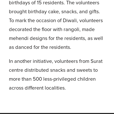
birthdays of 15 residents. The volunteers
brought birthday cake, snacks, and gifts.
To mark the occasion of Diwali, volunteers
decorated the floor with rangoli, made
mehendi designs for the residents, as well
as danced for the residents.
In another initiative, volunteers from Surat
centre distributed snacks and sweets to
more than 500 less-privileged children
across different localities.