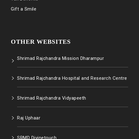
Gift a Smile
OTHER WEBSITES
Shrimad Rajchandra Mission Dharampur
Shrimad Rajchandra Hospital and Research Centre
Shrimad Rajchandra Vidyapeeth
Raj Uphaar
SRMD Divinetouch