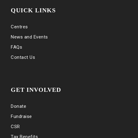
QUICK LINKS
Centres
News and Events
FAQs
Contact Us
GET INVOLVED
Donate
Fundraise
CSR
Tax Benefits