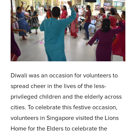
Diwali was an occasion for volunteers to
spread cheer in the lives of the less-
privileged children and the elderly across
cities. To celebrate this festive occasion,
volunteers in Singapore visited the Lions
Home for the Elders to celebrate the