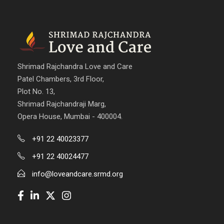
Shrimad Rajchandra Love and Care
Patel Chambers, 3rd Floor,
Plot No. 13,
Shrimad Rajchandraji Marg,
Opera House, Mumbai - 400004.
+91 22 40023377
+91 22 40024477
info@loveandcare.srmd.org